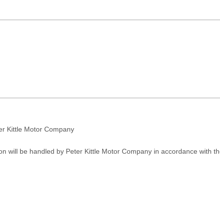
ter Kittle Motor Company
on will be handled by Peter Kittle Motor Company in accordance with t