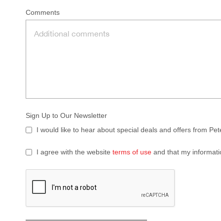
Comments
Sign Up to Our Newsletter
I would like to hear about special deals and offers from Pe
I agree with the website
terms of use
and that my informati