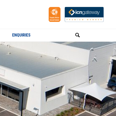
ENQUIRIES