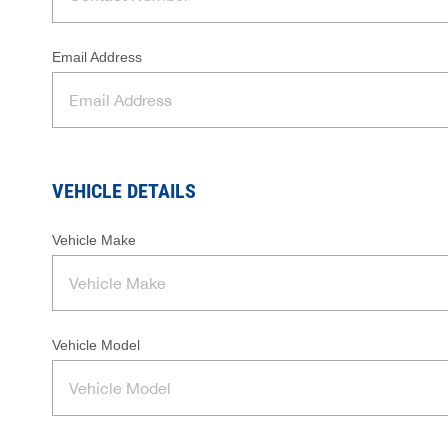
Email Address
VEHICLE DETAILS
Vehicle Make
Vehicle Model