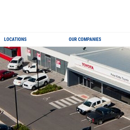
LOCATIONS
OUR COMPANIES