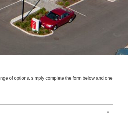
ange of options, simply complete the form below and one