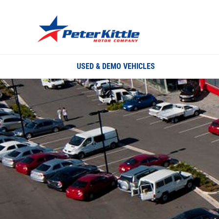
USED & DEMO VEHICLES