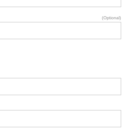
(Optional)