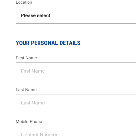
Location
YOUR PERSONAL DETAILS
First Name
Last Name
Mobile Phone