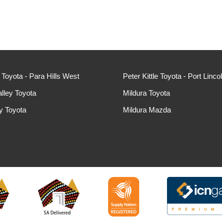
e Toyota - Para Hills West
Peter Kittle Toyota - Port Linco
lley Toyota
Mildura Toyota
ey Toyota
Mildura Mazda