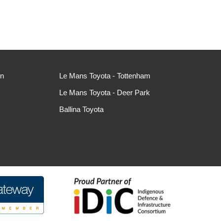
ln
Le Mans Toyota - Tottenham
Le Mans Toyota - Deer Park
Ballina Toyota