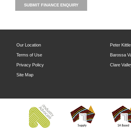
SUBMIT FINANCE ENQUIRY
Our Location
Peter Kittl
Terms of Use
Barossa Va
Privacy Policy
Clare Vall
Site Map