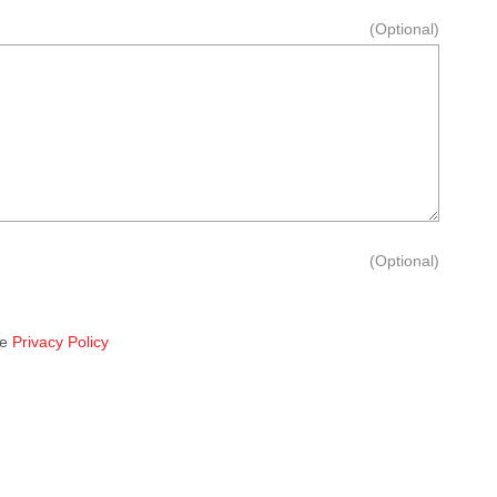
(Optional)
(Optional)
he
Privacy Policy