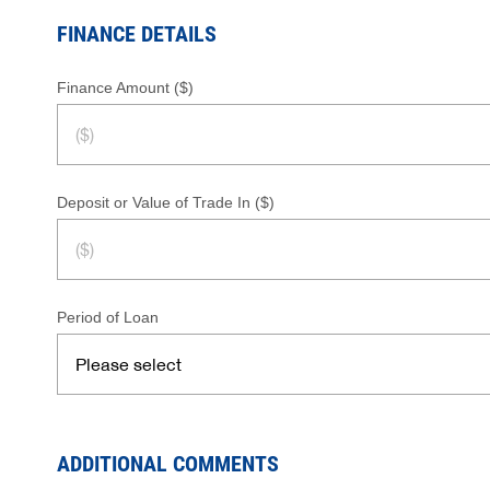
FINANCE DETAILS
Finance Amount ($)
Deposit or Value of Trade In ($)
Period of Loan
ADDITIONAL COMMENTS