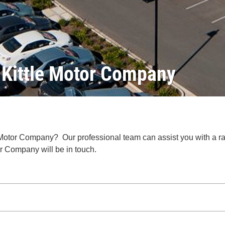
r Kittle Motor Company
 Motor Company? Our professional team can assist you with a r
r Company will be in touch.