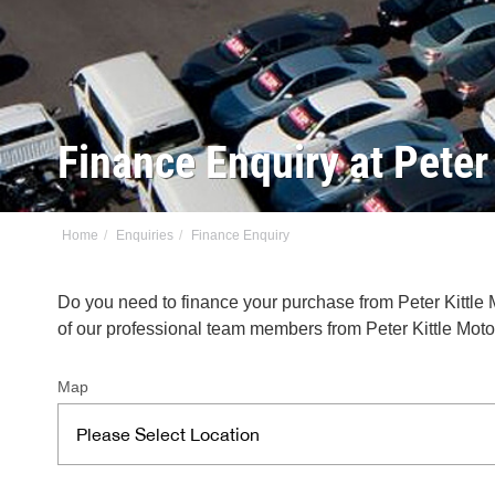
Finance Enquiry at Pete
Home
Enquiries
Finance Enquiry
Do you need to finance your purchase from Peter Kittle
of our professional team members from Peter Kittle Moto
Map