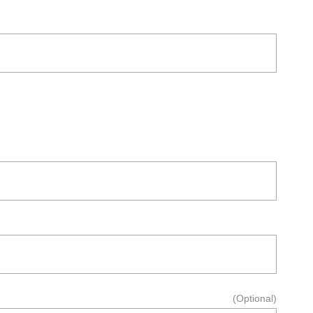
(Optional)