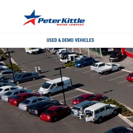
USED & DEMO VEHICLES