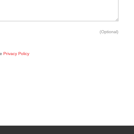
(Optional)
he
Privacy Policy