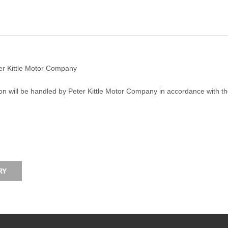
ter Kittle Motor Company
on will be handled by Peter Kittle Motor Company in accordance with t
RY