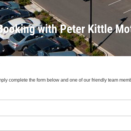
Booking with Peter Kittle Mo
.
 Simply complete the form below and one of our friendly team mem