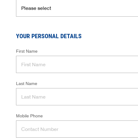
YOUR PERSONAL DETAILS
First Name
Last Name
Mobile Phone