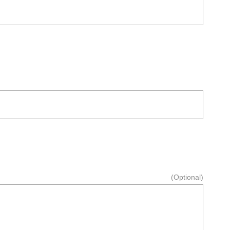
(Optional)