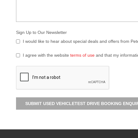
Sign Up to Our Newsletter
I would like to hear about special deals and offers from Pe
I agree with the website
terms of use
and that my informati
SUBMIT USED VEHICLETEST DRIVE BOOKING ENQUI