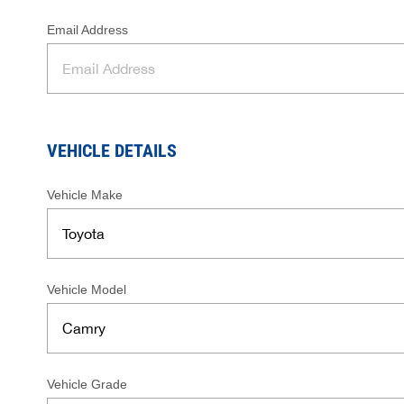
Email Address
VEHICLE DETAILS
Vehicle Make
Vehicle Model
Vehicle Grade