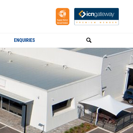
ENQUIRIES