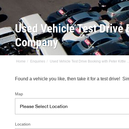
Used Vehicle Test Drive 
Company
Home
Enquiries
Used Vehicle Test Drive Booking with Peter Kittle ..
Found a vehicle you like, then take it for a test drive!
Map
Location