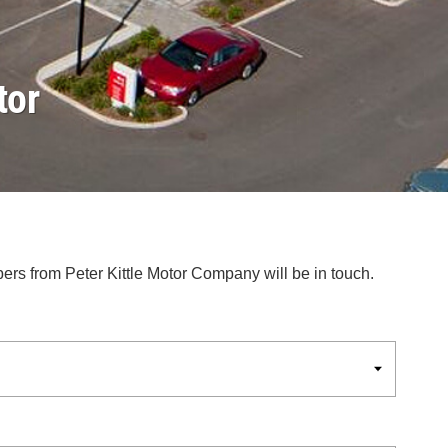
tor
bers from Peter Kittle Motor Company will be in touch.