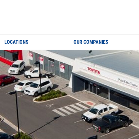
LOCATIONS
OUR COMPANIES