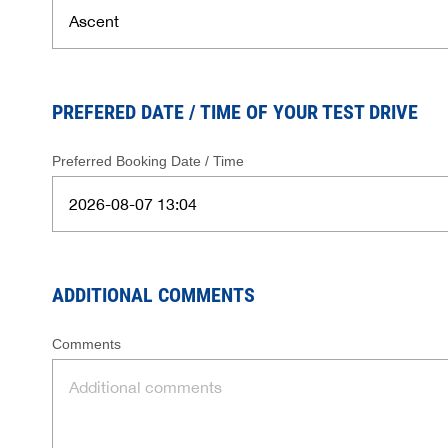
PREFERED DATE / TIME OF YOUR TEST DRIVE
Preferred Booking Date / Time
ADDITIONAL COMMENTS
Comments