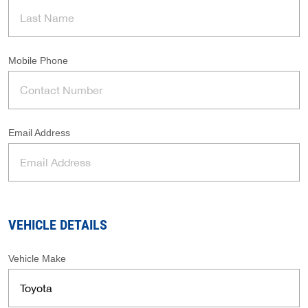
Mobile Phone
Email Address
VEHICLE DETAILS
Vehicle Make