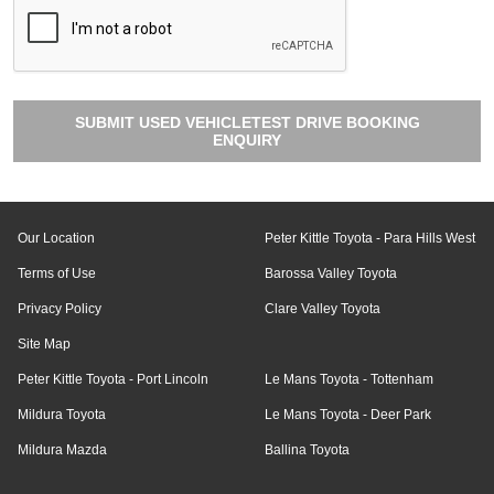
SUBMIT USED VEHICLETEST DRIVE BOOKING
ENQUIRY
Our Location
Peter Kittle Toyota - Para Hills West
Terms of Use
Barossa Valley Toyota
Privacy Policy
Clare Valley Toyota
Site Map
Peter Kittle Toyota - Port Lincoln
Le Mans Toyota - Tottenham
Mildura Toyota
Le Mans Toyota - Deer Park
Mildura Mazda
Ballina Toyota