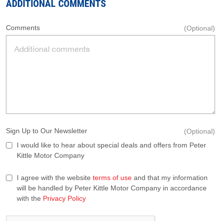
ADDITIONAL COMMENTS
Comments
(Optional)
Sign Up to Our Newsletter
(Optional)
I would like to hear about special deals and offers from Peter
Kittle Motor Company
I agree with the website
terms of use
and that my information
will be handled by Peter Kittle Motor Company in accordance
with the
Privacy Policy