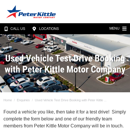
MENU
CALL US
LOCATIONS
Used Vehicle Test Drive Booking
with Peter Kittle Motor Company
Home
Enquiries
Used Vehicle Test Drive Booking with Peter Kittle ...
Found a vehicle you like, then take it for a test drive! Simply
complete the form below and one of our friendly team
members from Peter Kittle Motor Company will be in touch.