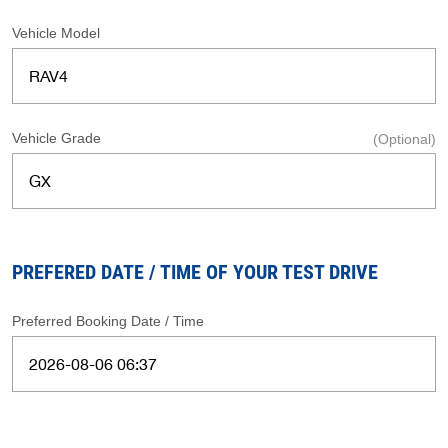
Vehicle Model
Vehicle Grade
(Optional)
PREFERED DATE / TIME OF YOUR TEST DRIVE
Preferred Booking Date / Time