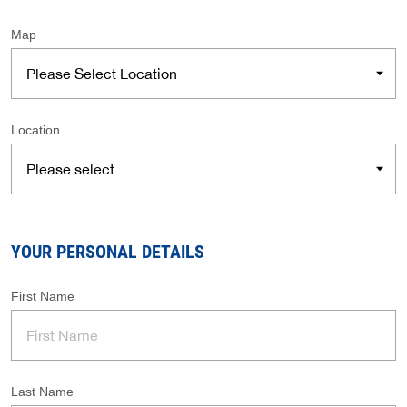
Map
Location
YOUR PERSONAL DETAILS
First Name
Last Name