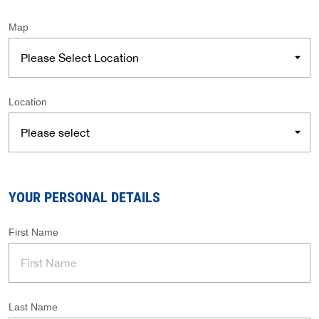
Map
Location
YOUR PERSONAL DETAILS
First Name
Last Name