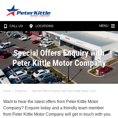
MENU
CALL US
LOCATIONS
Special Offers Enquiry with
Peter Kittle Motor Company
Home
Enquiries
Special Offers Enquiry with Peter Kittle Motor Com...
Want to hear the latest offers from Peter Kittle Motor
Company? Enquire today and a friendly team member
from Peter Kittle Motor Company will get in touch with you.