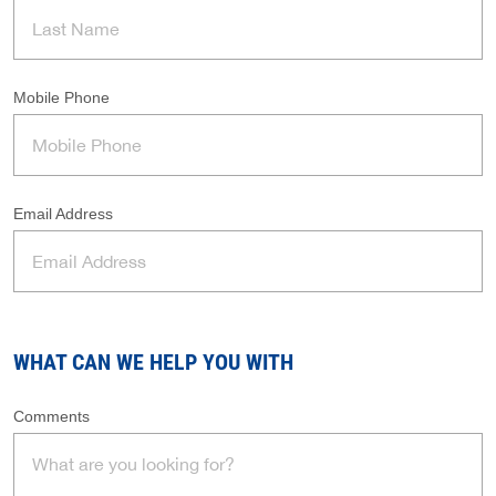
Mobile Phone
Email Address
WHAT CAN WE HELP YOU WITH
Comments