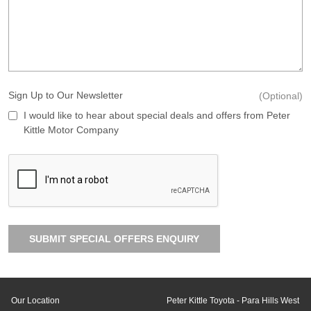
Sign Up to Our Newsletter
(Optional)
I would like to hear about special deals and offers from Peter
Kittle Motor Company
SUBMIT SPECIAL OFFERS ENQUIRY
Our Location
Peter Kittle Toyota - Para Hills West