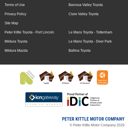
Terms of Use
Barossa Valley Toyota
Privacy Policy
Clare Valley Toyota
Site Map
Peter Kittle Toyota - Port Lincoln
Le Mans Toyota - Tottenham
Mildura Toyota
Le Mans Toyota - Deer Park
Mildura Mazda
Ballina Toyota
PETER KITTLE MOTOR COMPANY
© Peter Kittle Motor Company 2026