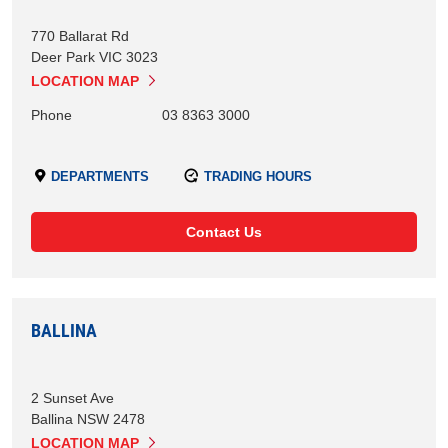
770 Ballarat Rd
Deer Park
VIC
3023
LOCATION MAP
Phone
03 8363 3000
DEPARTMENTS
TRADING HOURS
Contact Us
BALLINA
2 Sunset Ave
Ballina
NSW
2478
LOCATION MAP