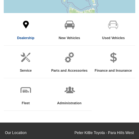
Dealership
New Vehicles
Used Vehicles
Service
Parts and Accessories
Finance and Insurance
Fleet
Administration
Our Location
Peter Kittle Toyota - Para Hills West