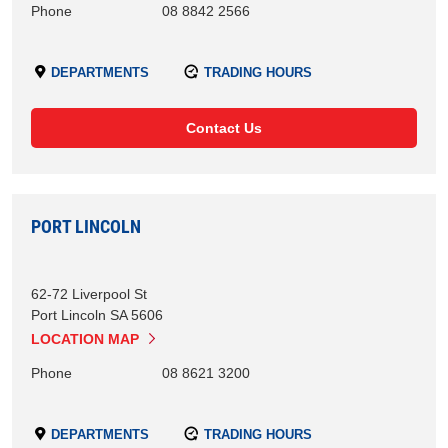
Phone
08 8842 2566
DEPARTMENTS
TRADING HOURS
Contact Us
PORT LINCOLN
62-72 Liverpool St
Port Lincoln
SA
5606
LOCATION MAP
Phone
08 8621 3200
DEPARTMENTS
TRADING HOURS