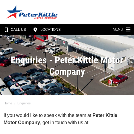
MENU
CALL US
LOCATIONS
Enquiries - Peter Kittle Motor
Company
Home
Enquiries
If you would like to speak with the team at
Peter Kittle
Motor Company
, get in touch with us at :