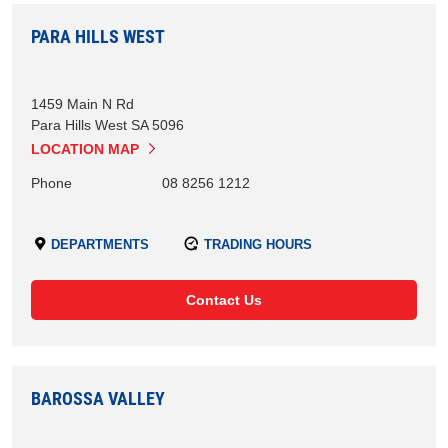
PARA HILLS WEST
1459 Main N Rd
Para Hills West
SA
5096
LOCATION MAP
Phone
08 8256 1212
DEPARTMENTS
TRADING HOURS
Contact Us
BAROSSA VALLEY