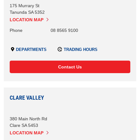
175 Murrary St
Tanunda
SA
5352
LOCATION MAP
Phone
08 8565 9100
DEPARTMENTS
TRADING HOURS
Contact Us
CLARE VALLEY
380 Main North Rd
Clare
SA
5453
LOCATION MAP