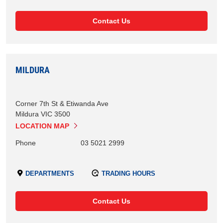
Contact Us
MILDURA
Corner 7th St & Etiwanda Ave
Mildura
VIC
3500
LOCATION MAP
Phone
03 5021 2999
DEPARTMENTS
TRADING HOURS
Contact Us