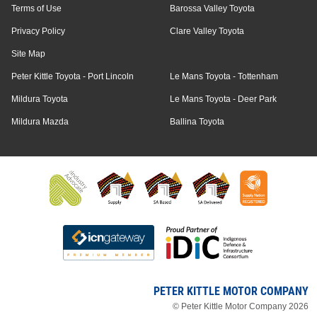
Terms of Use
Barossa Valley Toyota
Privacy Policy
Clare Valley Toyota
Site Map
Peter Kittle Toyota - Port Lincoln
Le Mans Toyota - Tottenham
Mildura Toyota
Le Mans Toyota - Deer Park
Mildura Mazda
Ballina Toyota
PETER KITTLE MOTOR COMPANY
© Peter Kittle Motor Company 2026