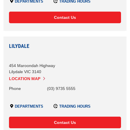
DEPARTMENTS
TRADING HOURS
Contact Us
LILYDALE
454 Maroondah Highway
Lilydale
VIC
3140
LOCATION MAP
Phone
(03) 9735 5555
DEPARTMENTS
TRADING HOURS
Contact Us