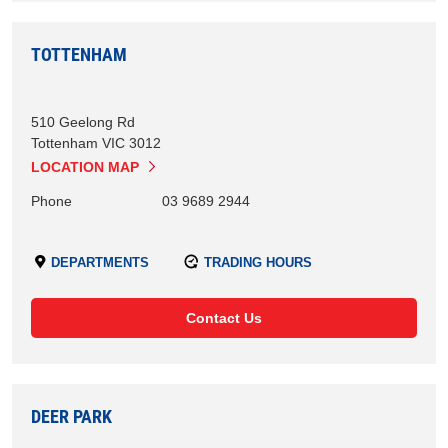
TOTTENHAM
510 Geelong Rd
Tottenham
VIC
3012
LOCATION MAP
Phone
03 9689 2944
DEPARTMENTS
TRADING HOURS
Contact Us
DEER PARK