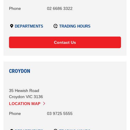
Phone
02 6686 3322
DEPARTMENTS
TRADING HOURS
Contact Us
CROYDON
35 Hewish Road
Croydon
VIC
3136
LOCATION MAP
Phone
03 9725 5555