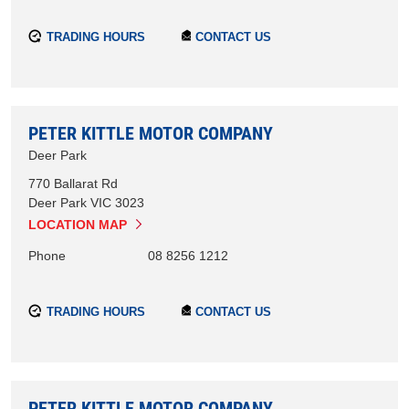
TRADING HOURS
CONTACT US
PETER KITTLE MOTOR COMPANY
Deer Park
770 Ballarat Rd
Deer Park
VIC
3023
LOCATION MAP
Phone
08 8256 1212
TRADING HOURS
CONTACT US
PETER KITTLE MOTOR COMPANY