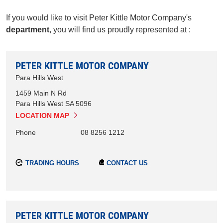
If you would like to visit Peter Kittle Motor Company's
department
, you will find us proudly represented at :
PETER KITTLE MOTOR COMPANY
Para Hills West
1459 Main N Rd
Para Hills West
SA
5096
LOCATION MAP
Phone
08 8256 1212
TRADING HOURS
CONTACT US
PETER KITTLE MOTOR COMPANY