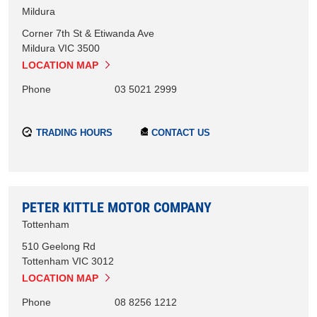
Mildura
Corner 7th St & Etiwanda Ave
Mildura
VIC
3500
LOCATION MAP
Phone
03 5021 2999
TRADING HOURS
CONTACT US
PETER KITTLE MOTOR COMPANY
Tottenham
510 Geelong Rd
Tottenham
VIC
3012
LOCATION MAP
Phone
08 8256 1212