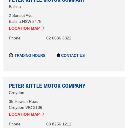
Ballina
2 Sunset Ave
Ballina
NSW
2478
LOCATION MAP
Phone
02 6686 3322
TRADING HOURS
CONTACT US
PETER KITTLE MOTOR COMPANY
Croydon
35 Hewish Road
Croydon
VIC
3136
LOCATION MAP
Phone
08 8256 1212