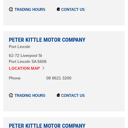
TRADING HOURS
CONTACT US
PETER KITTLE MOTOR COMPANY
Port Lincoln
62-72 Liverpool St
Port Lincoln
SA
5606
LOCATION MAP
Phone
08 8621 3200
TRADING HOURS
CONTACT US
PETER KITTLE MOTOR COMPANY