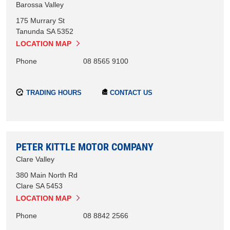
Barossa Valley
175 Murrary St
Tanunda
SA
5352
LOCATION MAP
Phone
08 8565 9100
TRADING HOURS
CONTACT US
PETER KITTLE MOTOR COMPANY
Clare Valley
380 Main North Rd
Clare
SA
5453
LOCATION MAP
Phone
08 8842 2566