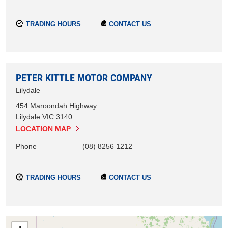
TRADING HOURS
CONTACT US
PETER KITTLE MOTOR COMPANY
Lilydale
454 Maroondah Highway
Lilydale
VIC
3140
LOCATION MAP
Phone
(08) 8256 1212
TRADING HOURS
CONTACT US