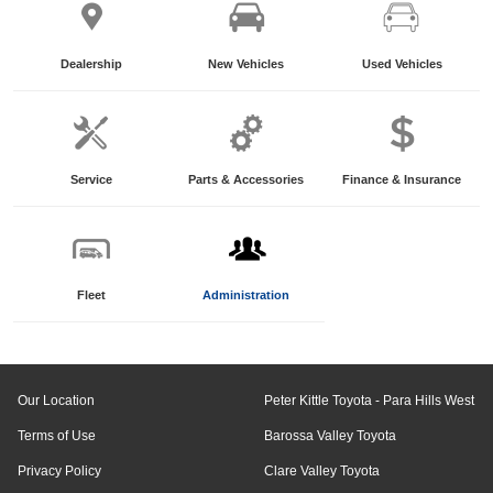
Dealership
New Vehicles
Used Vehicles
Service
Parts & Accessories
Finance & Insurance
Fleet
Administration
Our Location
Peter Kittle Toyota - Para Hills West
Terms of Use
Barossa Valley Toyota
Privacy Policy
Clare Valley Toyota