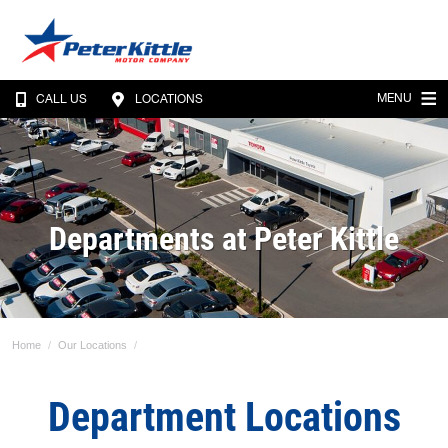
MENU
CALL US
LOCATIONS
Departments at Peter Kittle
Home
Our Locations
Department Locations