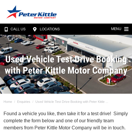
MENU
CALL US
LOCATIONS
Used Vehicle Test Drive Booking
with Peter Kittle Motor Company
Home
Enquiries
Used Vehicle Test Drive Booking with Peter Kittle ...
Found a vehicle you like, then take it for a test drive! Simply
complete the form below and one of our friendly team
members from Peter Kittle Motor Company will be in touch.