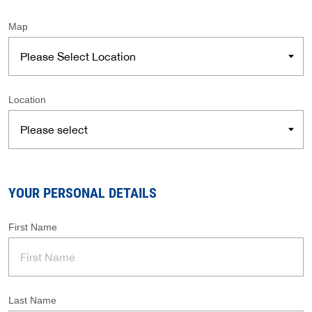
Map
Location
YOUR PERSONAL DETAILS
First Name
Last Name