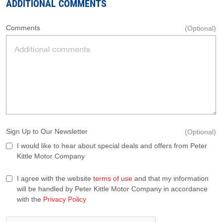
ADDITIONAL COMMENTS
Comments
(Optional)
Sign Up to Our Newsletter
(Optional)
I would like to hear about special deals and offers from Peter
Kittle Motor Company
I agree with the website
terms of use
and that my information
will be handled by Peter Kittle Motor Company in accordance
with the
Privacy Policy