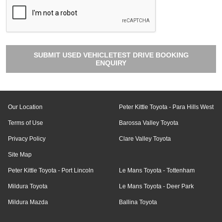
SUBMIT USED VEHICLETEST DRIVE BOOKING
ENQUIRY
Our Location
Peter Kittle Toyota - Para Hills West
Terms of Use
Barossa Valley Toyota
Privacy Policy
Clare Valley Toyota
Site Map
Peter Kittle Toyota - Port Lincoln
Le Mans Toyota - Tottenham
Mildura Toyota
Le Mans Toyota - Deer Park
Mildura Mazda
Ballina Toyota