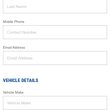
Mobile Phone
Email Address
VEHICLE DETAILS
Vehicle Make