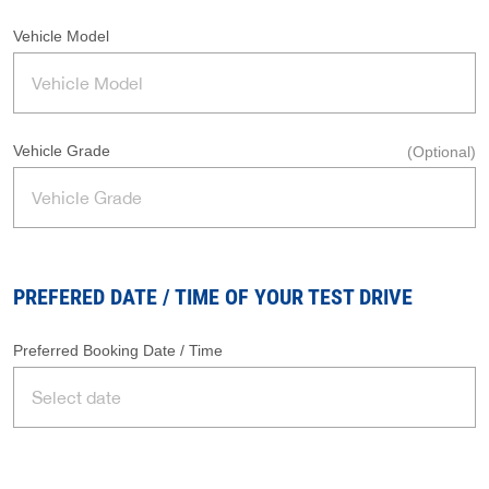
Vehicle Model
Vehicle Grade
(Optional)
PREFERED DATE / TIME OF YOUR TEST DRIVE
Preferred Booking Date / Time