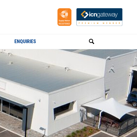
ENQUIRIES