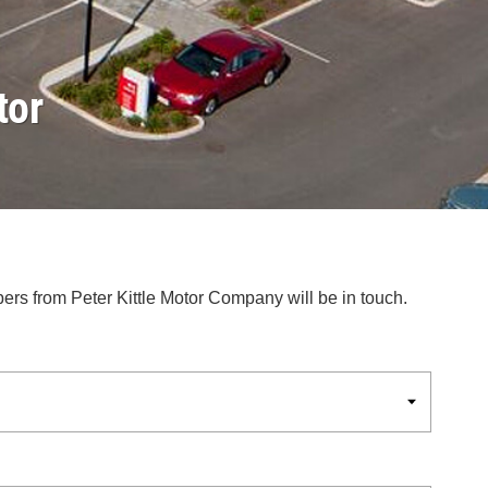
tor
bers from Peter Kittle Motor Company will be in touch.