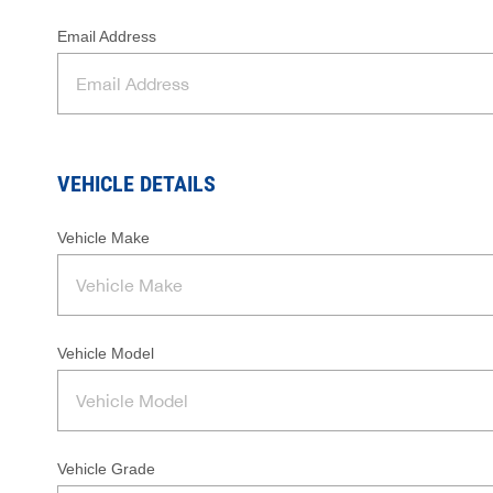
Email Address
VEHICLE DETAILS
Vehicle Make
Vehicle Model
Vehicle Grade