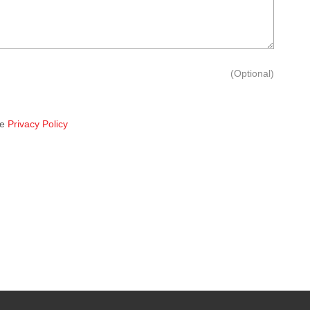
(Optional)
he
Privacy Policy