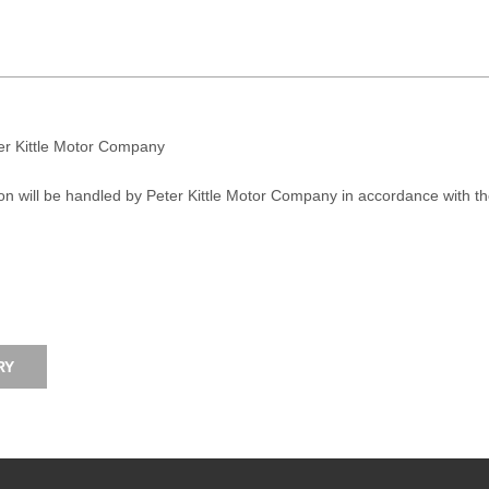
ter Kittle Motor Company
on will be handled by Peter Kittle Motor Company in accordance with t
RY