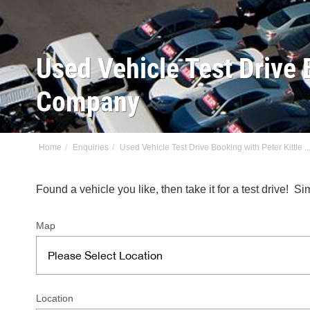
Used Vehicle Test Drive 
Company
Home
Enquiries
Used Vehicle Test Drive Booking with Peter Kittle ..
Found a vehicle you like, then take it for a test drive!
Map
Location