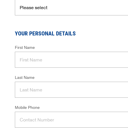
YOUR PERSONAL DETAILS
First Name
Last Name
Mobile Phone