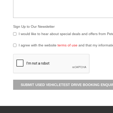
Sign Up to Our Newsletter
I would like to hear about special deals and offers from Pe
I agree with the website
terms of use
and that my informati
SUBMIT USED VEHICLETEST DRIVE BOOKING ENQUI