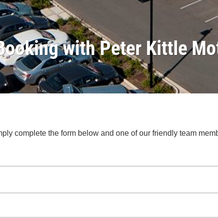
Booking with Peter Kittle Mo
.
 Simply complete the form below and one of our friendly team mem