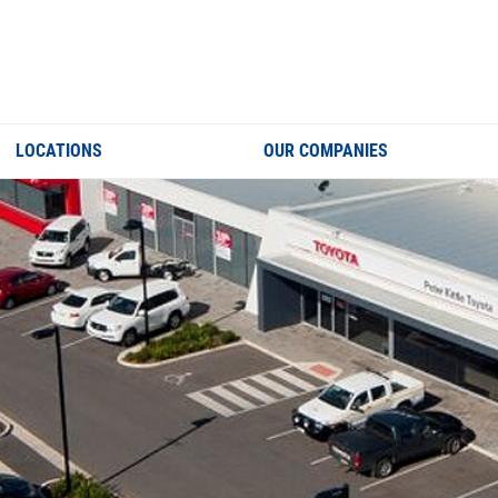
LOCATIONS
OUR COMPANIES