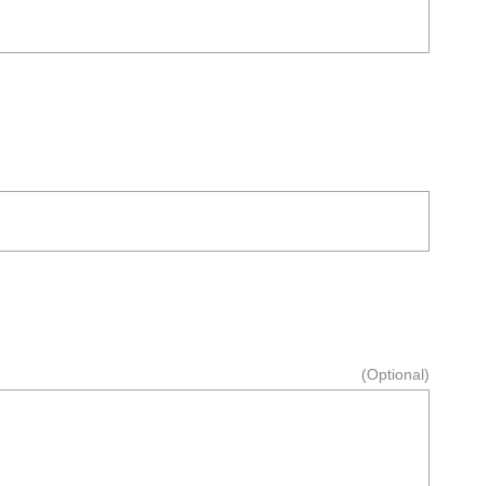
(Optional)