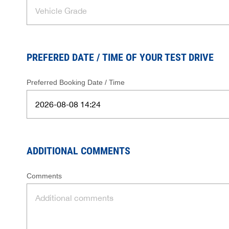
PREFERED DATE / TIME OF YOUR TEST DRIVE
Preferred Booking Date / Time
ADDITIONAL COMMENTS
Comments