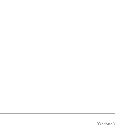
(Optional)