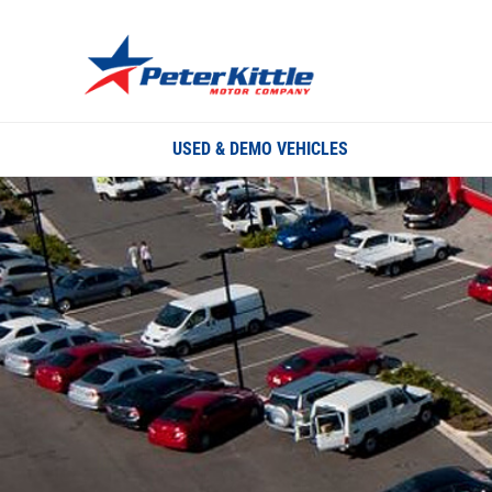
USED & DEMO VEHICLES