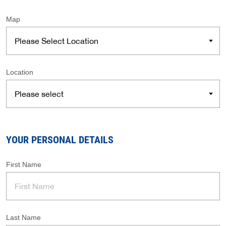
Map
Location
YOUR PERSONAL DETAILS
First Name
Last Name