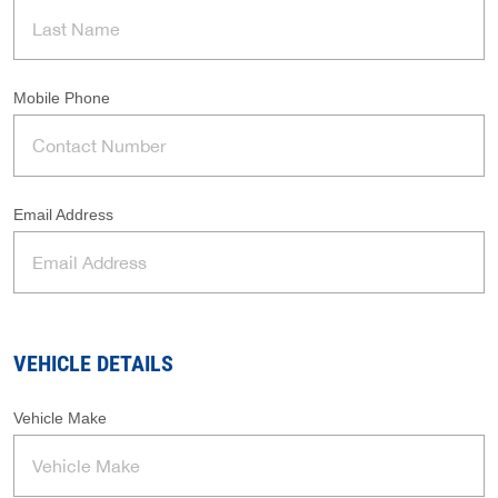
Mobile Phone
Email Address
VEHICLE DETAILS
Vehicle Make