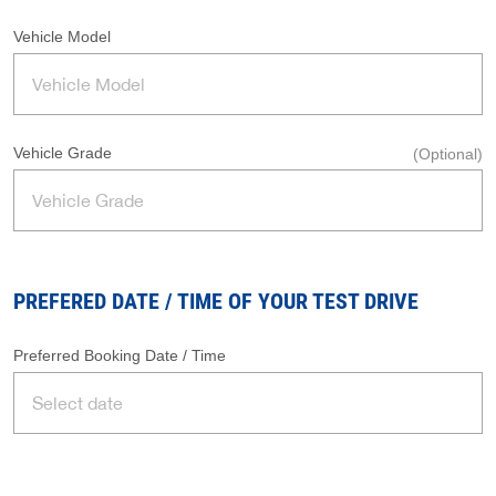
Vehicle Model
Vehicle Grade
(Optional)
PREFERED DATE / TIME OF YOUR TEST DRIVE
Preferred Booking Date / Time