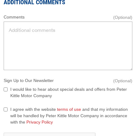
ADDITIONAL COMMENTS
Comments
(Optional)
Sign Up to Our Newsletter
(Optional)
I would like to hear about special deals and offers from Peter
Kittle Motor Company
I agree with the website
terms of use
and that my information
will be handled by Peter Kittle Motor Company in accordance
with the
Privacy Policy