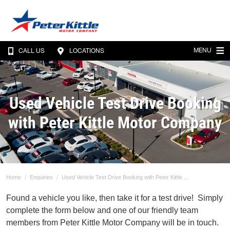
MENU
CALL US
LOCATIONS
Used Vehicle Test Drive Booking
with Peter Kittle Motor Company
Home
Enquiries
Used Vehicle Test Drive Booking with Peter Kittle ...
Found a vehicle you like, then take it for a test drive! Simply
complete the form below and one of our friendly team
members from Peter Kittle Motor Company will be in touch.