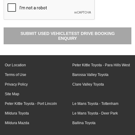
SUBMIT USED VEHICLETEST DRIVE BOOKING
ENQUIRY
Our Location
Peter Kittle Toyota - Para Hills West
Terms of Use
Barossa Valley Toyota
Privacy Policy
Clare Valley Toyota
Site Map
Peter Kittle Toyota - Port Lincoln
Le Mans Toyota - Tottenham
Mildura Toyota
Le Mans Toyota - Deer Park
Mildura Mazda
Ballina Toyota