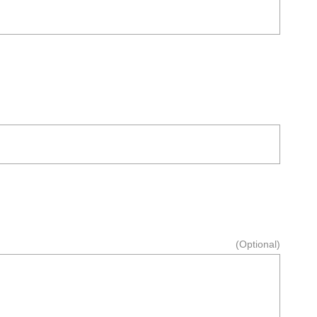
(Optional)