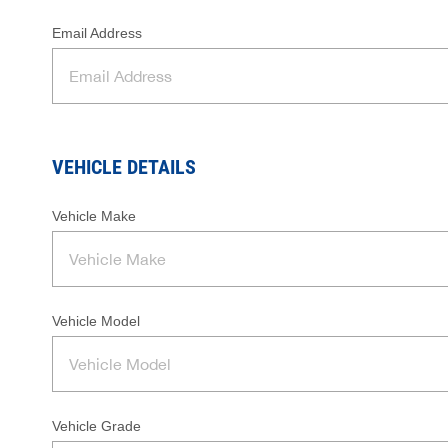
Email Address
VEHICLE DETAILS
Vehicle Make
Vehicle Model
Vehicle Grade