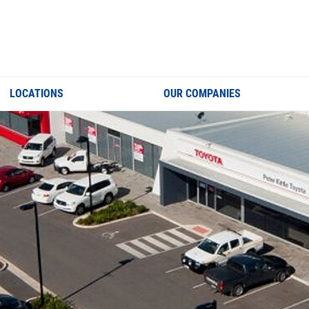
LOCATIONS
OUR COMPANIES