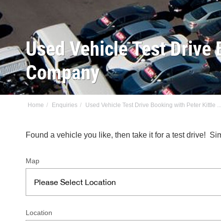
Used Vehicle Test Drive 
Company
Home
Enquiries
Used Vehicle Test Drive Booking with Peter Kittle ..
Found a vehicle you like, then take it for a test drive!
Map
Location