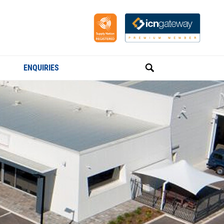
ENQUIRIES