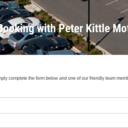
Booking with Peter Kittle Mo
.
 Simply complete the form below and one of our friendly team mem