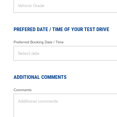
PREFERED DATE / TIME OF YOUR TEST DRIVE
Preferred Booking Date / Time
ADDITIONAL COMMENTS
Comments