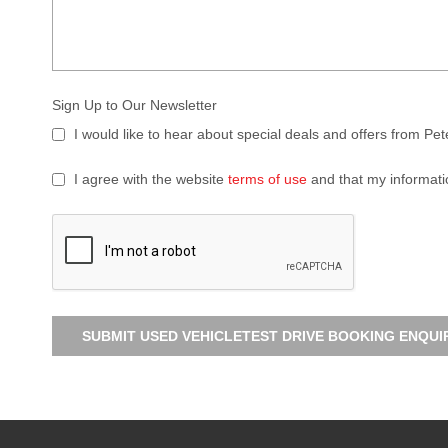
Sign Up to Our Newsletter
I would like to hear about special deals and offers from Pe
I agree with the website
terms of use
and that my informati
SUBMIT USED VEHICLETEST DRIVE BOOKING ENQUI