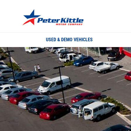
USED & DEMO VEHICLES