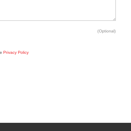
(Optional)
he
Privacy Policy