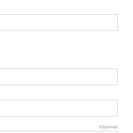
(Optional)