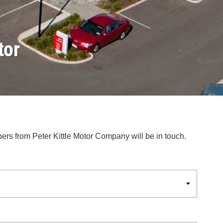
tor
bers from Peter Kittle Motor Company will be in touch.