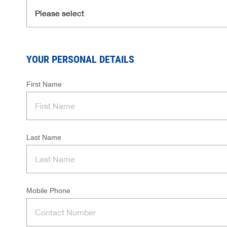
YOUR PERSONAL DETAILS
First Name
Last Name
Mobile Phone