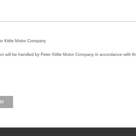
ter Kittle Motor Company
on will be handled by Peter Kittle Motor Company in accordance with t
RY