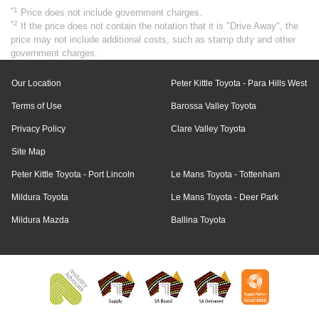
*1
Price does not include government charges.
*2
If the price does not contain the notation that it is "Drive Away", the
price may not include additional costs, such as stamp duty and other
government charges.
Our Location
Peter Kittle Toyota - Para Hills West
Terms of Use
Barossa Valley Toyota
Privacy Policy
Clare Valley Toyota
Site Map
Peter Kittle Toyota - Port Lincoln
Le Mans Toyota - Tottenham
Mildura Toyota
Le Mans Toyota - Deer Park
Mildura Mazda
Ballina Toyota