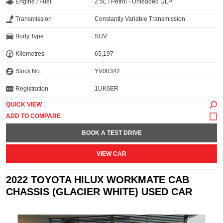
Engine / Fuel
2.5L / Petrol - Unleaded ULP
Transmission
Constantly Variable Transmission
Body Type
SUV
Kilometres
65,197
Stock No.
YV00342
Registration
1UK6ER
QUICK VIEW
BOOK A TEST DRIVE
VIEW CAR
2022 TOYOTA HILUX WORKMATE CAB
CHASSIS (GLACIER WHITE) USED CAR