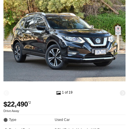
1 of 19
$22,490
*2
Drive Away
Type
Used Car