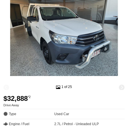
1 of 25
$32,888
*2
Drive Away
Type
Used Car
Engine / Fuel
2.7L / Petrol - Unleaded ULP