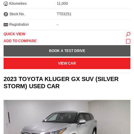
Kilometres
11,000
Stock No.
TT03251
Registration
-
QUICK VIEW
BOOK A TEST DRIVE
VIEW CAR
2023 TOYOTA KLUGER GX SUV (SILVER
STORM) USED CAR