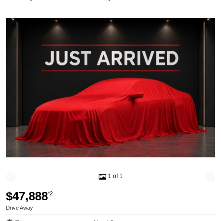
1 of 1
$47,888
*2
Drive Away