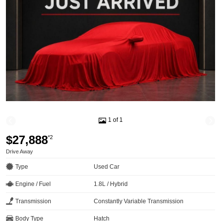
1 of 1
$27,888
*2
Drive Away
Type
Used Car
Engine / Fuel
1.8L / Hybrid
Transmission
Constantly Variable Transmission
Body Type
Hatch