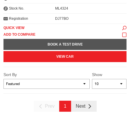
Stock No.
ML4324
Registration
DJ77BO
QUICK VIEW
BOOK A TEST DRIVE
VIEW CAR
Sort By
Show
Prev
1
Next