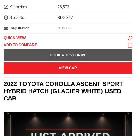
Kilometres
76,573
Stock No.
BL00397
Registration
DH22EH
QUICK VIEW
BOOK A TEST DRIVE
VIEW CAR
2022 TOYOTA COROLLA ASCENT SPORT
HYBRID HATCH (GLACIER WHITE) USED
CAR