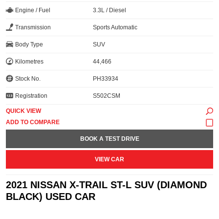
Engine / Fuel
3.3L / Diesel
Transmission
Sports Automatic
Body Type
SUV
Kilometres
44,466
Stock No.
PH33934
Registration
S502CSM
QUICK VIEW
BOOK A TEST DRIVE
VIEW CAR
2021 NISSAN X-TRAIL ST-L SUV (DIAMOND
BLACK) USED CAR