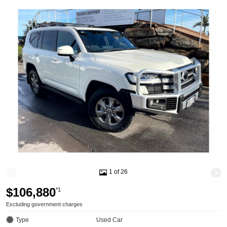
1 of 26
$106,880
*1
Excluding government charges
Type
Used Car