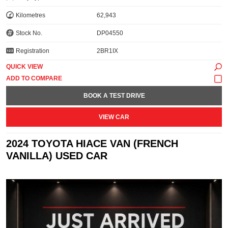
Kilometres
62,943
Stock No.
DP04550
Registration
2BR1IX
QUICK VIEW
BOOK A TEST DRIVE
VIEW CAR
2024 TOYOTA HIACE VAN (FRENCH
VANILLA) USED CAR