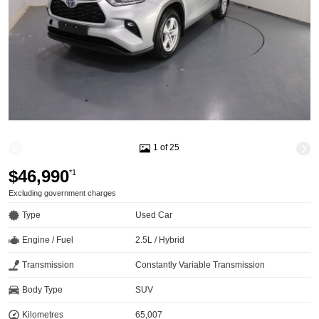
1 of 25
$46,990
*1
Excluding government charges
Type
Used Car
Engine / Fuel
2.5L / Hybrid
Transmission
Constantly Variable Transmission
Body Type
SUV
Kilometres
65,007