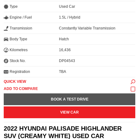
Type
Used Car
Engine / Fuel
1.5L / Hybrid
Transmission
Constantly Variable Transmission
Body Type
Hatch
Kilometres
16,436
Stock No.
DP04543
Registration
TBA
QUICK VIEW
BOOK A TEST DRIVE
VIEW CAR
2022 HYUNDAI PALISADE HIGHLANDER
SUV (CREAMY WHITE) USED CAR