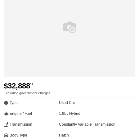
$32,888
*1
Excluding government charges
Type
Used Car
Engine / Fuel
1.8L / Hybrid
Transmission
Constantly Variable Transmission
Body Type
Hatch