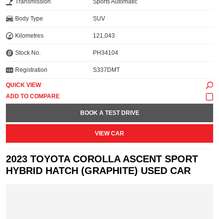
Transmission
Sports Automatic
Body Type
SUV
Kilometres
121,043
Stock No.
PH34104
Registration
S337DMT
QUICK VIEW
BOOK A TEST DRIVE
VIEW CAR
2023 TOYOTA COROLLA ASCENT SPORT
HYBRID HATCH (GRAPHITE) USED CAR