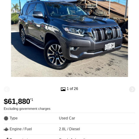
1 of 26
$61,880
*1
Excluding government charges
Type
Used Car
Engine / Fuel
2.8L / Diesel