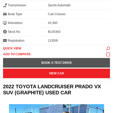
Transmission
Sports Automatic
Body Type
Cab Chassis
Kilometres
43,360
Stock No.
BL00383
Registration
113DI9
QUICK VIEW
BOOK A TEST DRIVE
VIEW CAR
2022 TOYOTA LANDCRUISER PRADO VX
SUV (GRAPHITE) USED CAR