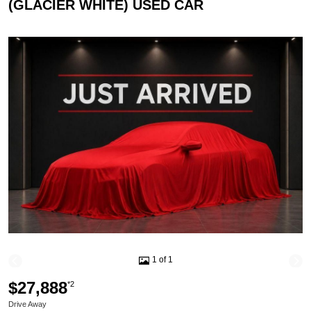
(GLACIER WHITE) USED CAR
1 of 1
$27,888
*2
Drive Away