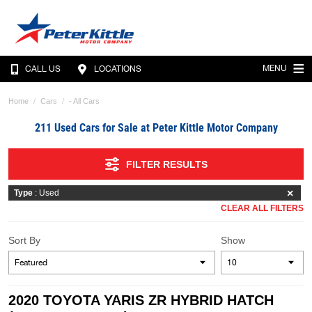
MENU
CALL US
LOCATIONS
Home
Cars
- All Cars
211 Used Cars for Sale at Peter Kittle Motor Company
FILTER RESULTS
Type
: Used
CLEAR ALL FILTERS
Sort By
Show
2020 TOYOTA YARIS ZR HYBRID HATCH