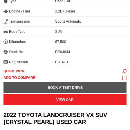
Type
Used Car
Engine / Fuel
2.2L / Diesel
Transmission
Sports Automatic
Body Type
SUV
Kilometres
67,500
Stock No.
DP04644
Registration
EBT473
QUICK VIEW
BOOK A TEST DRIVE
VIEW CAR
2022 TOYOTA LANDCRUISER VX SUV
(CRYSTAL PEARL) USED CAR