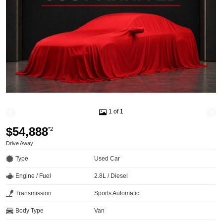
1 of 1
$54,888
*2
Drive Away
Type
Used Car
Engine / Fuel
2.8L / Diesel
Transmission
Sports Automatic
Body Type
Van