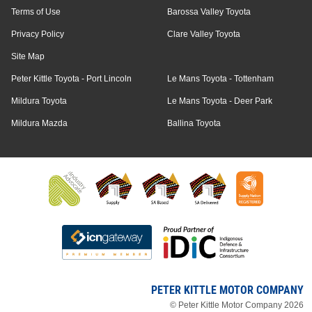
Terms of Use
Barossa Valley Toyota
Privacy Policy
Clare Valley Toyota
Site Map
Peter Kittle Toyota - Port Lincoln
Le Mans Toyota - Tottenham
Mildura Toyota
Le Mans Toyota - Deer Park
Mildura Mazda
Ballina Toyota
PETER KITTLE MOTOR COMPANY
© Peter Kittle Motor Company 2026