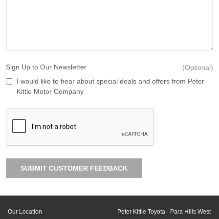
Sign Up to Our Newsletter
(Optional)
I would like to hear about special deals and offers from Peter
Kittle Motor Company
SUBMIT CUSTOMER FEEDBACK
Our Location
Peter Kittle Toyota - Para Hills West