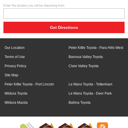
Enter the location you will be departing from
Our Location
Peter Kittle Toyota - Para Hills West
Terms of Use
Barossa Valley Toyota
Privacy Policy
Clare Valley Toyota
Site Map
Peter Kittle Toyota - Port Lincoln
Le Mans Toyota - Tottenham
Mildura Toyota
Le Mans Toyota - Deer Park
Mildura Mazda
Ballina Toyota