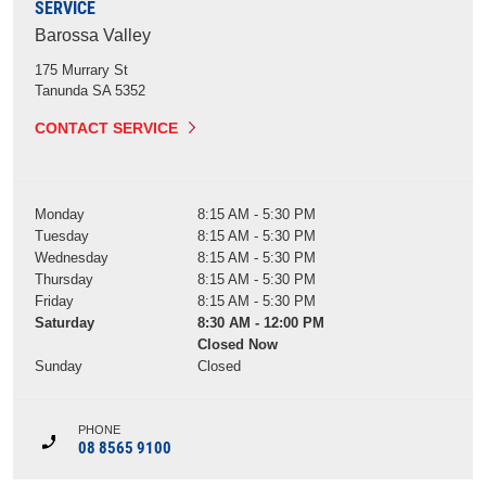
SERVICE
Barossa Valley
175 Murrary St
Tanunda
SA
5352
CONTACT SERVICE
Monday
8:15 AM - 5:30 PM
Tuesday
8:15 AM - 5:30 PM
Wednesday
8:15 AM - 5:30 PM
Thursday
8:15 AM - 5:30 PM
Friday
8:15 AM - 5:30 PM
Saturday
8:30 AM - 12:00 PM
Closed Now
Sunday
Closed
PHONE
08 8565 9100