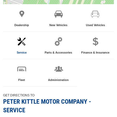
Dealership
New Vehicles
Used Vehicles
Service
Parts & Accessories
Finance & Insurance
Fleet
Administration
GET DIRECTIONS TO
PETER KITTLE MOTOR COMPANY -
SERVICE