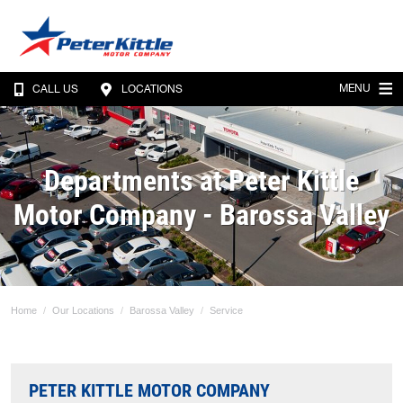
MENU
CALL US
LOCATIONS
Departments at Peter Kittle
Motor Company - Barossa Valley
Home
Our Locations
Barossa Valley
Service
PETER KITTLE MOTOR COMPANY