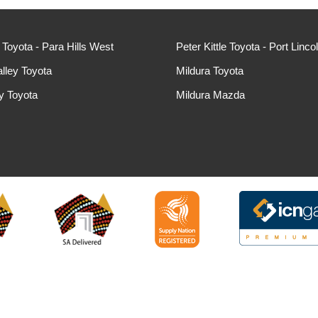
e Toyota - Para Hills West
Peter Kittle Toyota - Port Linco
lley Toyota
Mildura Toyota
ey Toyota
Mildura Mazda