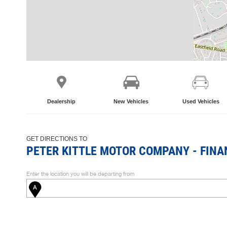
Dealership
New Vehicles
Used Vehicles
GET DIRECTIONS TO
PETER KITTLE MOTOR COMPANY - FINA
Enter the location you will be departing from