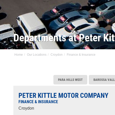
Departments at Peter Ki
Home
Our Locations
Croydon
Finance & Insurance
PARA HILLS WEST
BAROSSA VALL
PETER KITTLE MOTOR COMPANY
FINANCE & INSURANCE
Croydon