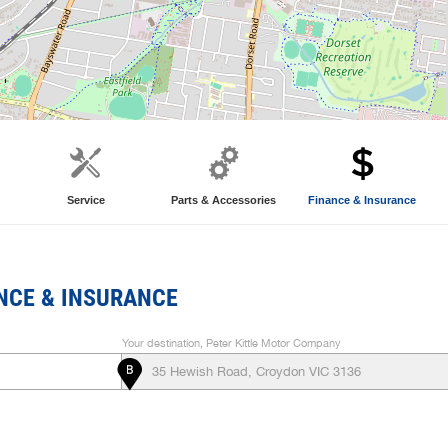
Service
Parts & Accessories
Finance & Insurance
NCE & INSURANCE
Your destination, Peter Kittle Motor Company