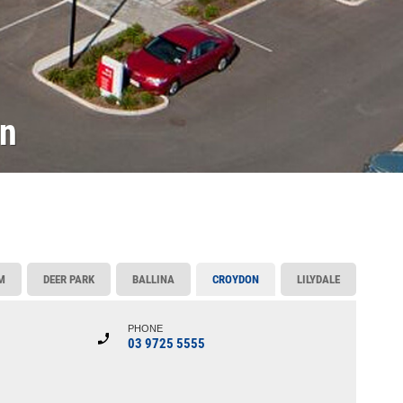
on
M
DEER PARK
BALLINA
CROYDON
LILYDALE
PHONE
03 9725 5555