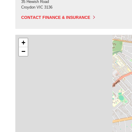
35 Hewish Road
Croydon
VIC
3136
CONTACT FINANCE & INSURANCE
+
−