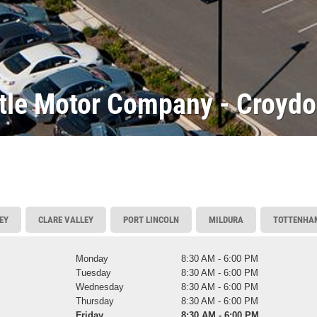
ttle Motor Company - Croyd
EY
CLARE VALLEY
PORT LINCOLN
MILDURA
TOTTENHA
Monday
8:30 AM - 6:00 PM
Tuesday
8:30 AM - 6:00 PM
Wednesday
8:30 AM - 6:00 PM
Thursday
8:30 AM - 6:00 PM
Friday
8:30 AM - 6:00 PM