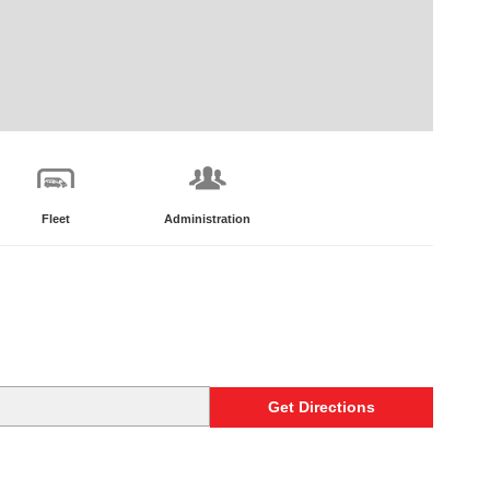
Fleet
Administration