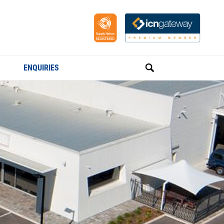
ENQUIRIES