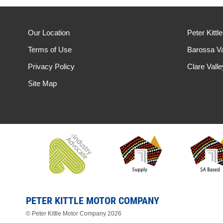
Our Location
Peter Kittl
Terms of Use
Barossa Va
Privacy Policy
Clare Vall
Site Map
PETER KITTLE MOTOR COMPANY
© Peter Kittle Motor Company 2026