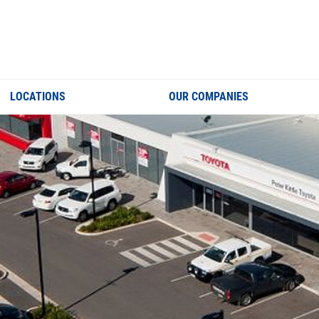
LOCATIONS
OUR COMPANIES