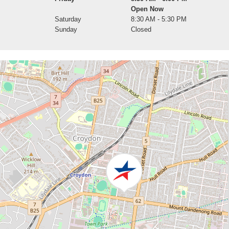
Open Now
Saturday
8:30 AM - 5:30 PM
Sunday
Closed