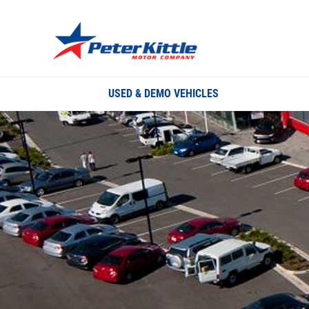
USED & DEMO VEHICLES