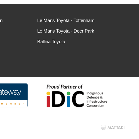
ln
Le Mans Toyota - Tottenham
Le Mans Toyota - Deer Park
Ballina Toyota