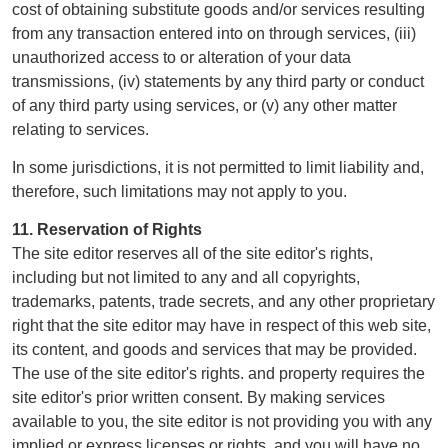
cost of obtaining substitute goods and/or services resulting
from any transaction entered into on through services, (iii)
unauthorized access to or alteration of your data
transmissions, (iv) statements by any third party or conduct
of any third party using services, or (v) any other matter
relating to services.
In some jurisdictions, it is not permitted to limit liability and,
therefore, such limitations may not apply to you.
11. Reservation of Rights
The site editor reserves all of the site editor's rights,
including but not limited to any and all copyrights,
trademarks, patents, trade secrets, and any other proprietary
right that the site editor may have in respect of this web site,
its content, and goods and services that may be provided.
The use of the site editor's rights. and property requires the
site editor's prior written consent. By making services
available to you, the site editor is not providing you with any
implied or express licenses or rights, and you will have no