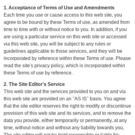
1. Acceptance of Terms of Use and Amendments
Each time you use or cause access to this web site, you
agree to be bound by these Terms of use, as amended from
time to time with or without notice to you. In addition, if you
are using a particular service on this web site or accessed
via this web site, you will be subject to any rules or
guidelines applicable to those services, and they will be
incorporated by reference within these Terms of use. Please
read the site's privacy policy, which is incorporated within
these Terms of use by reference.
2. The Site Editor's Service
This web site and the services provided to you on and via
this web site are provided on an "AS IS" basis. You agree
that the site editor reserves the right to modify or discontinue
provision of this web site and its services, and to remove the
data you provide, either temporarily or permanently, at any
time, without notice and without any liability towards you,
The site editor will not be held responsible or liable for