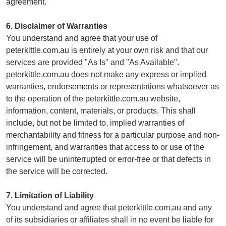
agreement.
6. Disclaimer of Warranties
You understand and agree that your use of
peterkittle.com.au is entirely at your own risk and that our
services are provided "As Is" and "As Available".
peterkittle.com.au does not make any express or implied
warranties, endorsements or representations whatsoever as
to the operation of the peterkittle.com.au website,
information, content, materials, or products. This shall
include, but not be limited to, implied warranties of
merchantability and fitness for a particular purpose and non-
infringement, and warranties that access to or use of the
service will be uninterrupted or error-free or that defects in
the service will be corrected.
7. Limitation of Liability
You understand and agree that peterkittle.com.au and any
of its subsidiaries or affiliates shall in no event be liable for