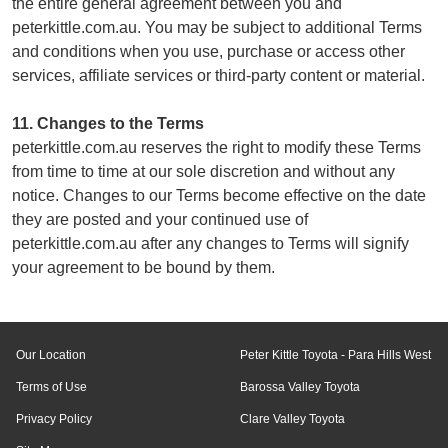
the entire general agreement between you and
peterkittle.com.au. You may be subject to additional Terms
and conditions when you use, purchase or access other
services, affiliate services or third-party content or material.
11. Changes to the Terms
peterkittle.com.au reserves the right to modify these Terms
from time to time at our sole discretion and without any
notice. Changes to our Terms become effective on the date
they are posted and your continued use of
peterkittle.com.au after any changes to Terms will signify
your agreement to be bound by them.
Our Location
Peter Kittle Toyota - Para Hills West
Terms of Use
Barossa Valley Toyota
Privacy Policy
Clare Valley Toyota