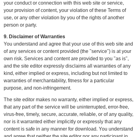
your conduct or connection with this web site or service,
your provision of content, your violation of these Terms of
use, or any other violation by you of the rights of another
person or party.
9. Disclaimer of Warranties
You understand and agree that your use of this web site and
of any services or content provided (the "service") is at your
own risk. Services and content are provided to you "as is",
and the site editor expressly disclaims all warranties of any
kind, either implied or express, including but not limited to
warranties of merchantability, fitness for a particular
purpose, and non-infringement.
The site editor makes no warranty, either implied or express,
that any part of the service will be uninterrupted, error-free,
virus-free, timely, secure, accurate, reliable, or of any quality,
nor is it warranted either implicitly or expressly that any
content is safe in any manner for download. You understand
and agree that neither the site editor nor any participant in