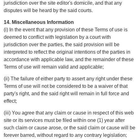
jurisdiction over the site editor's domicile, and that any
disputes will be heard by the said courts.
14. Miscellaneous Information
(i) In the event that any provision of these Terms of use is
deemed to conflict with legislation by a court with
jurisdiction over the parties, the said provision will be
interpreted to reflect the original intentions of the parties in
accordance with applicable law, and the remainder of these
Terms of use will remain valid and applicable;
(ii) The failure of either party to assert any right under these
Terms of use will not be considered to be a waiver of that
party's right, and the said right will remain in full force and
effect;
(iii) You agree that any claim or cause in respect of this web
site or its services must be filed within one (1) year after
such claim or cause arose, or the said claim or cause will be
forever barred, without regard to any contrary legislation;