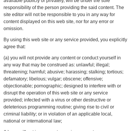
available publicly or privately, will be under the sole
responsibility of the person providing the said content. The
site editor will not be responsible to you in any way for
content displayed on this web site, nor for any error or
omission.
By using this web site or any service provided, you explicitly
agree that:
(a) you will not provide any content or conduct yourself in
any way that may be construed as: unlawful; illegal;
threatening; harmful; abusive; harassing; stalking; tortious;
defamatory; libelous; vulgar; obscene; offensive;
objectionable; pornographic; designed to interfere with or
disrupt the operation of this web site or any service
provided; infected with a virus or other destructive or
deleterious programming routine; giving rise to civil or
criminal liability; or in violation of an applicable local,
national or international law;