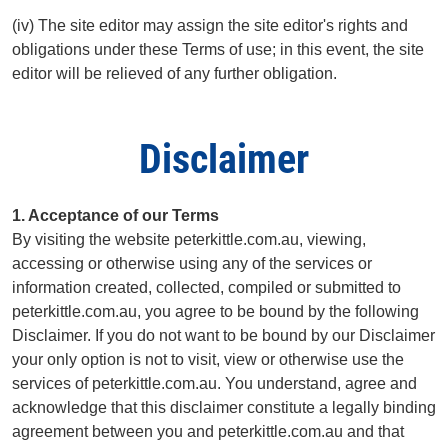
(iv) The site editor may assign the site editor's rights and
obligations under these Terms of use; in this event, the site
editor will be relieved of any further obligation.
Disclaimer
1. Acceptance of our Terms
By visiting the website peterkittle.com.au, viewing,
accessing or otherwise using any of the services or
information created, collected, compiled or submitted to
peterkittle.com.au, you agree to be bound by the following
Disclaimer. If you do not want to be bound by our Disclaimer
your only option is not to visit, view or otherwise use the
services of peterkittle.com.au. You understand, agree and
acknowledge that this disclaimer constitute a legally binding
agreement between you and peterkittle.com.au and that