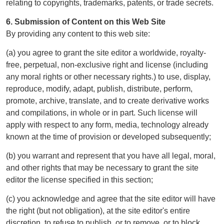
relating to copyrights, trademarks, patents, or trade secrets.
6. Submission of Content on this Web Site
By providing any content to this web site:
(a) you agree to grant the site editor a worldwide, royalty-
free, perpetual, non-exclusive right and license (including
any moral rights or other necessary rights.) to use, display,
reproduce, modify, adapt, publish, distribute, perform,
promote, archive, translate, and to create derivative works
and compilations, in whole or in part. Such license will
apply with respect to any form, media, technology already
known at the time of provision or developed subsequently;
(b) you warrant and represent that you have all legal, moral,
and other rights that may be necessary to grant the site
editor the license specified in this section;
(c) you acknowledge and agree that the site editor will have
the right (but not obligation), at the site editor's entire
discretion, to refuse to publish, or to remove, or to block