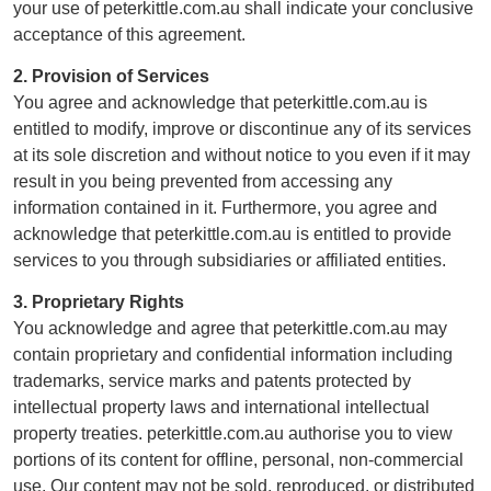
your use of peterkittle.com.au shall indicate your conclusive
acceptance of this agreement.
2. Provision of Services
You agree and acknowledge that peterkittle.com.au is
entitled to modify, improve or discontinue any of its services
at its sole discretion and without notice to you even if it may
result in you being prevented from accessing any
information contained in it. Furthermore, you agree and
acknowledge that peterkittle.com.au is entitled to provide
services to you through subsidiaries or affiliated entities.
3. Proprietary Rights
You acknowledge and agree that peterkittle.com.au may
contain proprietary and confidential information including
trademarks, service marks and patents protected by
intellectual property laws and international intellectual
property treaties. peterkittle.com.au authorise you to view
portions of its content for offline, personal, non-commercial
use. Our content may not be sold, reproduced, or distributed