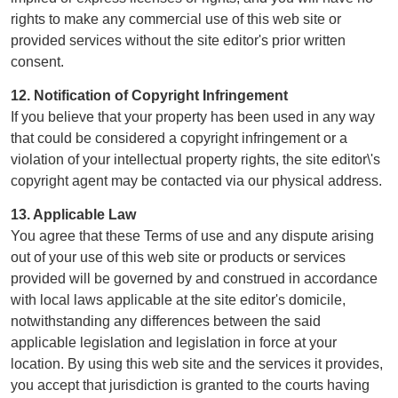
rights to make any commercial use of this web site or
provided services without the site editor's prior written
consent.
12. Notification of Copyright Infringement
If you believe that your property has been used in any way
that could be considered a copyright infringement or a
violation of your intellectual property rights, the site editor\'s
copyright agent may be contacted via our physical address.
13. Applicable Law
You agree that these Terms of use and any dispute arising
out of your use of this web site or products or services
provided will be governed by and construed in accordance
with local laws applicable at the site editor's domicile,
notwithstanding any differences between the said
applicable legislation and legislation in force at your
location. By using this web site and the services it provides,
you accept that jurisdiction is granted to the courts having