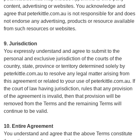
content, advertising or websites. You acknowledge and
agree that peterkittle.com.au is not responsible for and does
not endorse any advertising, products or resource available
from such resources or websites.
9. Jurisdiction
You expressly understand and agree to submit to the
personal and exclusive jurisdiction of the courts of the
country, state, province or territory determined solely by
peterkittle.com.au to resolve any legal matter arising from
this agreement or related to your use of peterkittle.com.au. If
the court of law having jurisdiction, rules that any provision
of the agreement is invalid, then that provision will be
removed from the Terms and the remaining Terms will
continue to be valid.
10. Entire Agreement
You understand and agree that the above Terms constitute