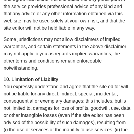
the service provides professional advice of any kind and
that any advice or any other information obtained via this
web site may be used solely at your own risk, and that the
site editor will not be held liable in any way.
Some jurisdictions may not allow disclaimers of implied
warranties, and certain statements in the above disclaimer
may not apply to you as regards implied warranties; the
other terms and conditions remain enforceable
notwithstanding.
10. Limitation of Liability
You expressly understand and agree that the site editor will
not be liable for any direct, indirect, special, incidental,
consequential or exemplary damages; this includes, but is
not limited to, damages for loss of profits, goodwill, use, data
or other intangible losses (even if the site editor has been
advised of the possibility of such damages), resulting from
(i) the use of services or the inability to use services, (ii) the