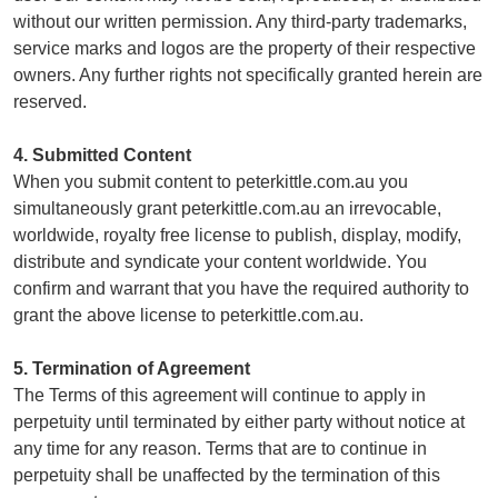
without our written permission. Any third-party trademarks,
service marks and logos are the property of their respective
owners. Any further rights not specifically granted herein are
reserved.
4. Submitted Content
When you submit content to peterkittle.com.au you
simultaneously grant peterkittle.com.au an irrevocable,
worldwide, royalty free license to publish, display, modify,
distribute and syndicate your content worldwide. You
confirm and warrant that you have the required authority to
grant the above license to peterkittle.com.au.
5. Termination of Agreement
The Terms of this agreement will continue to apply in
perpetuity until terminated by either party without notice at
any time for any reason. Terms that are to continue in
perpetuity shall be unaffected by the termination of this