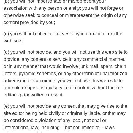
(b) you will not impersonate or misrepresent your
association with any person or entity; you will not forge or
otherwise seek to conceal or misrepresent the origin of any
content provided by you;
(c) you will not collect or harvest any information from this
web site;
(d) you will not provide, and you will not use this web site to
provide, any content or service in any commercial manner,
or in any manner that would involve junk mail, spam, chain
letters, pyramid schemes, or any other form of unauthorized
advertising or commerce; you will not use this web site to
promote or operate any service or content without the site
editor's prior written consent;
(e) you will not provide any content that may give rise to the
site editor being held civilly or criminally liable, or that may
be considered a violation of any local, national or
international law, including -- but not limited to -- laws