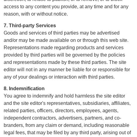
access to any content you provide, at any time and for any
reason, with or without notice.
7. Third-party Services
Goods and services of third parties may be advertised
and/or may be made available on or through this web site.
Representations made regarding products and services
provided by third parties will be governed by the policies
and representations made by these third parties. The site
editor will not in any manner be liable for or responsible for
any of your dealings or interaction with third parties.
8. Indemnification
You agree to indemnify and hold harmless the site editor
and the site editor's representatives, subsidiaries, affiliates,
related parties, officers, directors, employees, agents,
independent contractors, advertisers, partners, and co-
branders, from any claim or demand, including reasonable
legal fees, that may be filed by any third party, arising out of