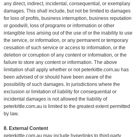
any direct, indirect, incidental, consequential, or exemplary
damages. This shall include, but not be limited to damages
for loss of profits, business interruption, business reputation
or goodwill, loss of programs or information or other
intangible loss arising out of the use of or the inability to use
the service, or information, or any permanent or temporary
cessation of such service or access to information, or the
deletion or corruption of any content or information, or the
failure to store any content or information. The above
limitation shall apply whether or not peterkittle.com.au has
been advised of or should have been aware of the
possibility of such damages. In jurisdictions where the
exclusion or limitation of liability for consequential or
incidental damages is not allowed the liability of
peterkittle.com.au is limited to the greatest extent permitted
by law.
8. External Content
peterkittle.com.au may include hyperlinks to third-party