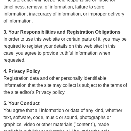
timeliness, removal of information, failure to store
information, inaccuracy of information, or improper delivery
of information.
3. Your Responsibilities and Registration Obligations
In order to use this web site or certain parts of it, you may be
required to register your details on this web site; in this
case, you agree to provide truthful information when
requested.
4. Privacy Policy
Registration data and other personally identifiable
information that the site may collect is subject to the terms of
the site editor's Privacy policy.
5. Your Conduct
You agree that all information or data of any kind, whether
text, software, code, music or sound, photographs or
graphics, video or other materials ("content"), made