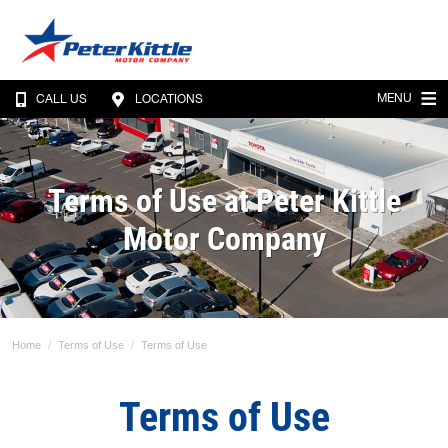
MENU
CALL US
LOCATIONS
Terms of Use at Peter Kittle
Motor Company
Home
Terms of Use
Terms of Use
Terms of Use