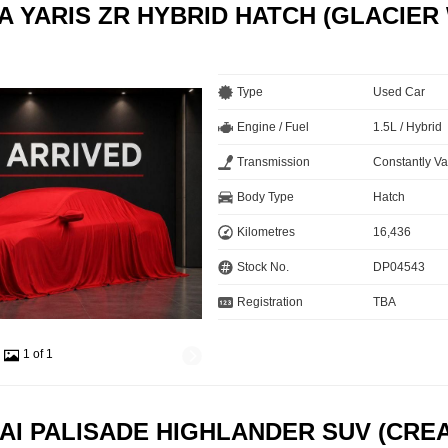
A YARIS ZR HYBRID HATCH (GLACIER
Type
Used Car
Engine / Fuel
1.5L / Hybrid
Transmission
Constantly Va
Body Type
Hatch
Kilometres
16,436
Stock No.
DP04543
Registration
TBA
1 of 1
AI PALISADE HIGHLANDER SUV (CRE