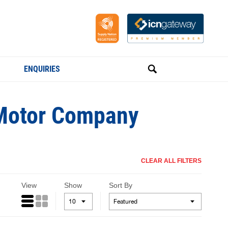
ENQUIRIES
e Motor Company
CLEAR ALL FILTERS
View
Show
Sort By