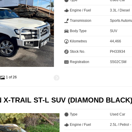
Type
Used Car
Engine / Fuel
3.3L / Diesel
Transmission
Sports Automa
Body Type
SUV
Kilometres
44,466
Stock No.
PH33934
Registration
S502CSM
1 of 26
N X-TRAIL ST-L SUV (DIAMOND BLACK
Type
Used Car
Engine / Fuel
2.5L / Petrol