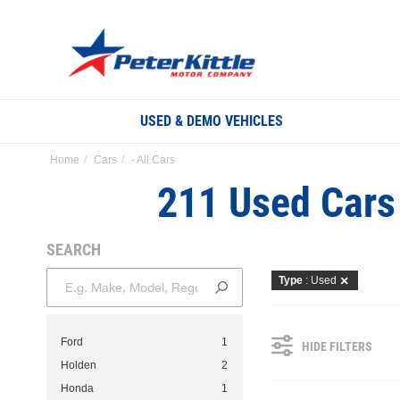
USED & DEMO VEHICLES
Home
Cars
- All Cars
211 Used Cars 
SEARCH
Type
: Used
Ford
1
HIDE FILTERS
Holden
2
Honda
1