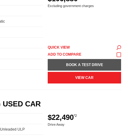
Excluding government charges
tic
QUICK VIEW
BOOK A TEST DRIVE
VIEW CAR
) USED CAR
$22,490
*2
Drive Away
 - Unleaded ULP