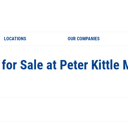
LOCATIONS
OUR COMPANIES
for Sale at Peter Kittl