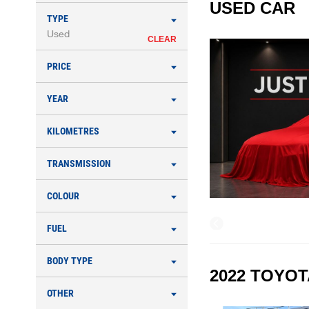
USED CAR
TYPE
Used
CLEAR
PRICE
YEAR
KILOMETRES
TRANSMISSION
COLOUR
FUEL
BODY TYPE
2022 TOYOT
OTHER