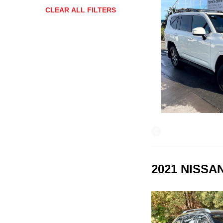
CLEAR ALL FILTERS
2021 NISSA