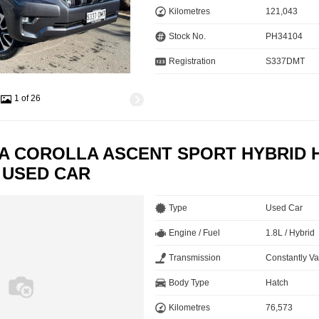
Kilometres
121,043
Stock No.
PH34104
Registration
S337DMT
1 of 26
TA COROLLA ASCENT SPORT HYBRID 
 USED CAR
Type
Used Car
Engine / Fuel
1.8L / Hybrid
Transmission
Constantly Va
Body Type
Hatch
Kilometres
76,573