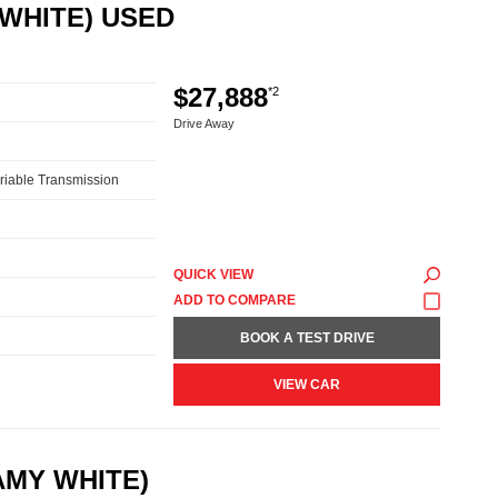
 WHITE) USED
$27,888
*2
Drive Away
riable Transmission
QUICK VIEW
BOOK A TEST DRIVE
VIEW CAR
AMY WHITE)