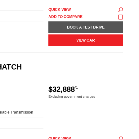
QUICK VIEW
BOOK A TEST DRIVE
VIEW CAR
HATCH
$32,888
*1
Excluding government charges
riable Transmission
QUICK VIEW