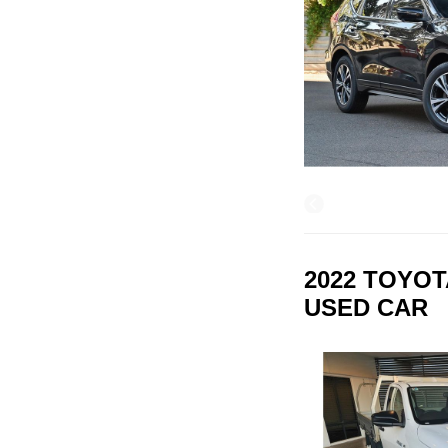
2022 TOYOT
USED CAR