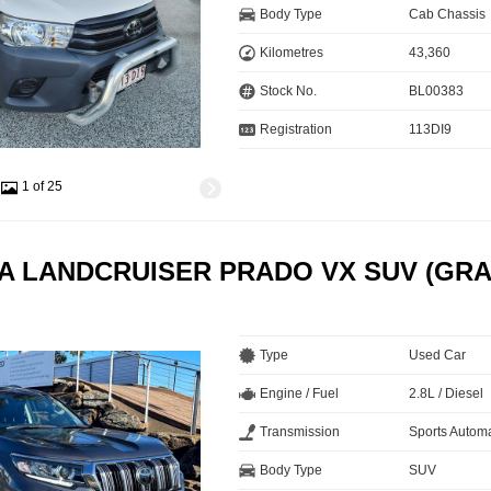
Body Type
Cab Chassis
Kilometres
43,360
Stock No.
BL00383
Registration
113DI9
1 of 25
A LANDCRUISER PRADO VX SUV (GRA
Type
Used Car
Engine / Fuel
2.8L / Diesel
Transmission
Sports Automa
Body Type
SUV