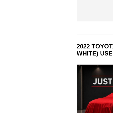
2022 TOYO
WHITE) US