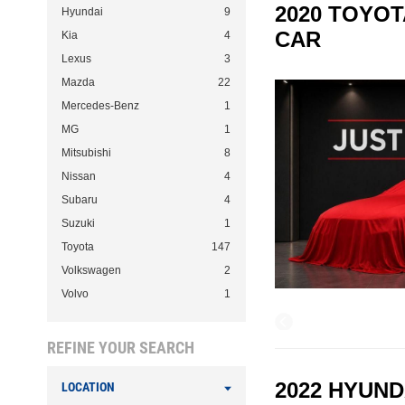
2020 TOYOT
Hyundai
9
CAR
Kia
4
Lexus
3
Mazda
22
Mercedes-Benz
1
MG
1
Mitsubishi
8
Nissan
4
Subaru
4
Suzuki
1
Toyota
147
Volkswagen
2
Volvo
1
REFINE YOUR SEARCH
2022 HYUND
LOCATION