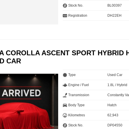
Stock No.
BL00397
Registration
DH22EH
TA COROLLA ASCENT SPORT HYBRID 
ED CAR
Type
Used Car
Engine / Fuel
1.8L / Hybrid
Transmission
Constantly Va
Body Type
Hatch
Kilometres
62,943
Stock No.
DP04550