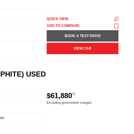
QUICK VIEW
BOOK A TEST DRIVE
VIEW CAR
PHITE) USED
$61,880
*1
Excluding government charges
tic