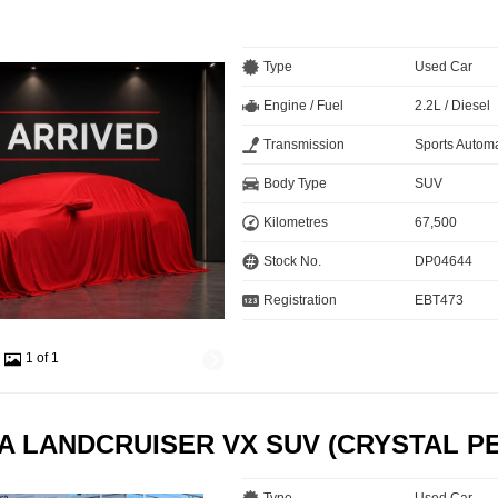
Type
Used Car
Engine / Fuel
2.2L / Diesel
Transmission
Sports Automa
Body Type
SUV
Kilometres
67,500
Stock No.
DP04644
Registration
EBT473
1 of 1
A LANDCRUISER VX SUV (CRYSTAL P