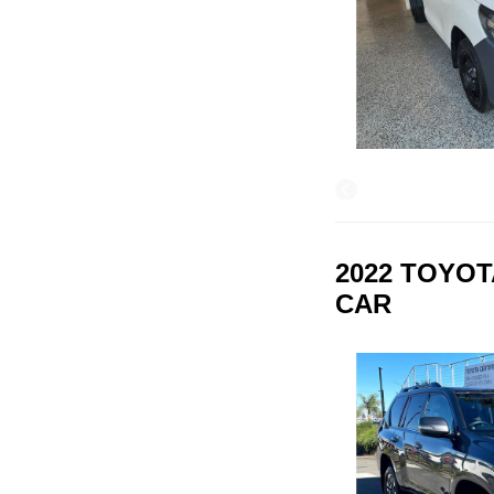
2022 TOYOT
CAR