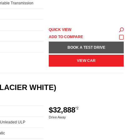
riable Transmission
QUICK VIEW
BOOK A TEST DRIVE
VIEW CAR
LACIER WHITE)
$32,888
*2
Drive Away
 - Unleaded ULP
tic