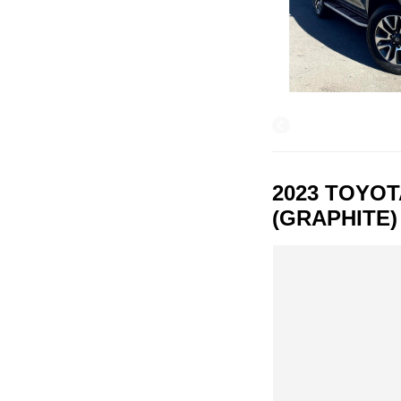
2023 TOYO
(GRAPHITE)