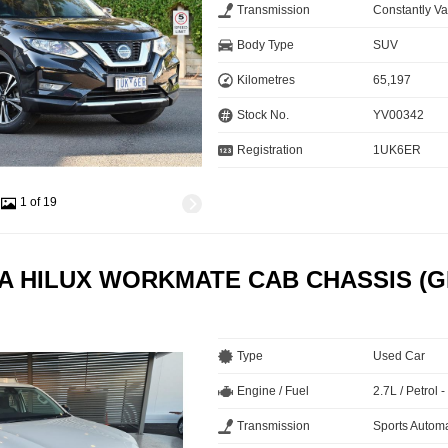
Transmission
Constantly Va
Body Type
SUV
Kilometres
65,197
Stock No.
YV00342
Registration
1UK6ER
1 of 19
A HILUX WORKMATE CAB CHASSIS (G
Type
Used Car
Engine / Fuel
2.7L / Petrol
Transmission
Sports Automa