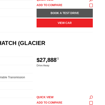
BOOK A TEST DRIVE
VIEW CAR
HATCH (GLACIER
$27,888
*2
Drive Away
riable Transmission
QUICK VIEW