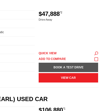
$47,888
*2
Drive Away
tic
QUICK VIEW
BOOK A TEST DRIVE
VIEW CAR
EARL) USED CAR
$106,880
*1