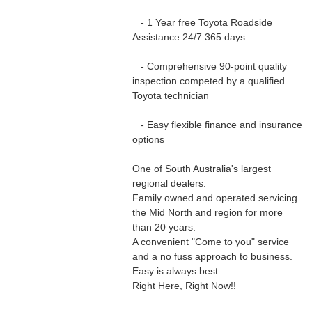
- 1 Year free Toyota Roadside
Assistance 24/7 365 days.
- Comprehensive 90-point quality
inspection competed by a qualified
Toyota technician
- Easy flexible finance and insurance
options
One of South Australia's largest
regional dealers.
Family owned and operated servicing
the Mid North and region for more
than 20 years.
A convenient "Come to you" service
and a no fuss approach to business.
Easy is always best.
Right Here, Right Now!!