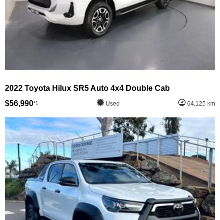
2022 Toyota Hilux SR5 Auto 4x4 Double Cab
$56,990
*1
Used
64,125 km