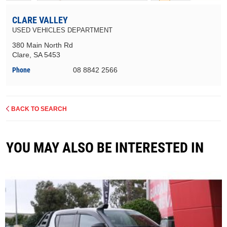
CLARE VALLEY
USED VEHICLES DEPARTMENT
380 Main North Rd
Clare, SA 5453
Phone
08 8842 2566
BACK TO SEARCH
YOU MAY ALSO BE INTERESTED IN