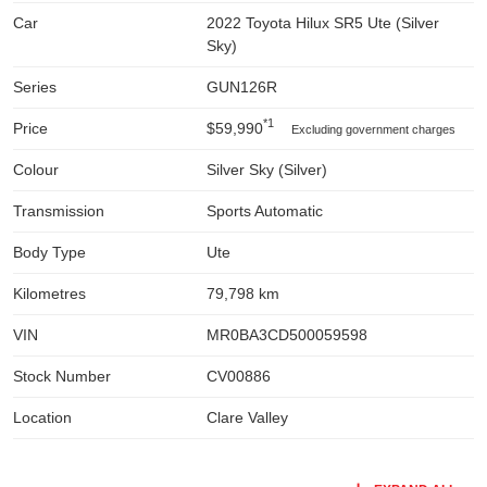
Car
2022 Toyota Hilux SR5 Ute (Silver
Sky)
Series
GUN126R
*1
Price
$59,990
Excluding government charges
Colour
Silver Sky (Silver)
Transmission
Sports Automatic
Body Type
Ute
Kilometres
79,798 km
VIN
MR0BA3CD500059598
Stock Number
CV00886
Location
Clare Valley