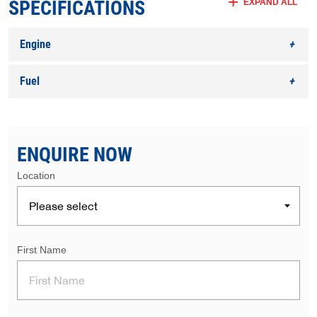
SPECIFICATIONS
EXPAND ALL
Engine
Fuel
ENQUIRE NOW
Location
First Name