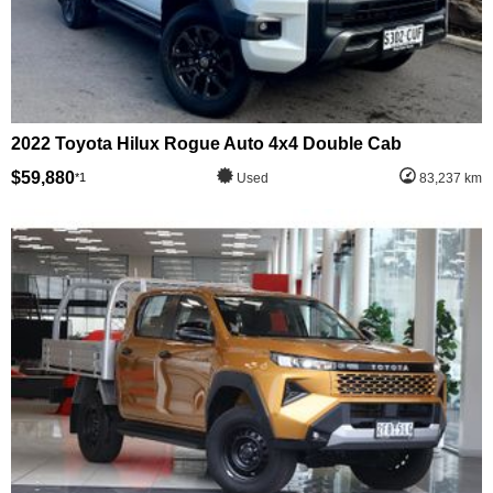
2022 Toyota Hilux Rogue Auto 4x4 Double Cab
$59,880
*1
Used
83,237 km