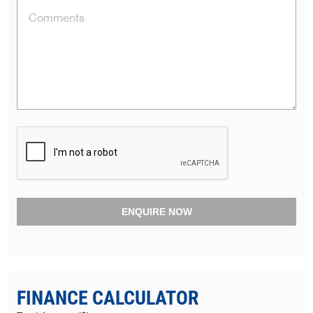
ENQUIRE NOW
FINANCE CALCULATOR