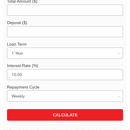
Total Amount ($)
Deposit ($)
Loan Term
Interest Rate (%)
Repayment Cycle
CALCULATE