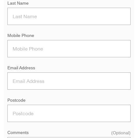
Last Name
Mobile Phone
Email Address
Postcode
Comments
(Optional)