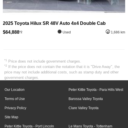
2025 Toyota Hilux SR 48V Auto 4x4 Double Cab
$64,888
*2
Used
1,686 km
*1
Price does not include government charges.
*2
If the price does not contain the notation that it is "Drive Away", the
price may not include additional costs, such as stamp duty and other
government charges.
Our Location
Peter Kittle Toyota - Para Hills West
Terms of Use
Barossa Valley Toyota
Privacy Policy
Clare Valley Toyota
Site Map
Peter Kittle Toyota - Port Lincoln
Le Mans Toyota - Tottenham