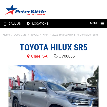
MENU
CALL US
LOCATIONS
Home
Used Cars
Toyota
Hilux
2022 Toyota Hilux SR5 Ute (Silver Sky)
TOYOTA HILUX SR5
Clare, SA
CV00886