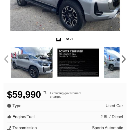
1 of 21
$59,990
*1
Excluding government
charges
Type
Used Car
Engine/Fuel
2.8L / Diesel
Transmission
Sports Automatic