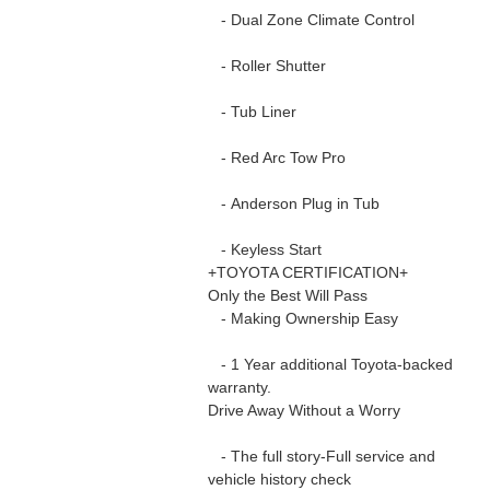
- Dual Zone Climate Control
- Roller Shutter
- Tub Liner
- Red Arc Tow Pro
- Anderson Plug in Tub
- Keyless Start
+TOYOTA CERTIFICATION+
Only the Best Will Pass
- Making Ownership Easy
- 1 Year additional Toyota-backed
warranty.
Drive Away Without a Worry
- The full story-Full service and
vehicle history check