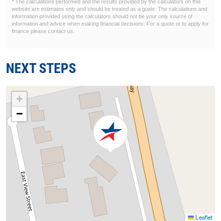
* The calculations performed and the results provided by the calculators on this
website are estimates only and should be treated as a guide. The calculations and
information provided using the calculators should not be your only source of
information and advice when making financial decisions. For a quote or to apply for
finance please contact us.
NEXT STEPS
+
−
Leaflet