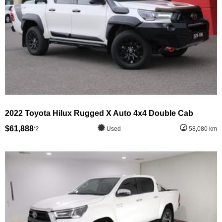
2022 Toyota Hilux Rugged X Auto 4x4 Double Cab
$61,888
*2
Used
58,080 km