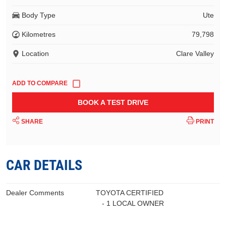
Body Type
Ute
Kilometres
79,798
Location
Clare Valley
BOOK A TEST DRIVE
SHARE
PRINT
CAR DETAILS
Dealer Comments
TOYOTA CERTIFIED
- 1 LOCAL OWNER