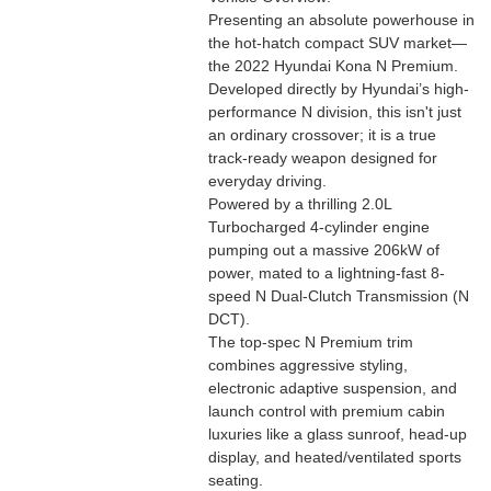
Presenting an absolute powerhouse in
the hot-hatch compact SUV market—
the 2022 Hyundai Kona N Premium.
Developed directly by Hyundai’s high-
performance N division, this isn't just
an ordinary crossover; it is a true
track-ready weapon designed for
everyday driving.
Powered by a thrilling 2.0L
Turbocharged 4-cylinder engine
pumping out a massive 206kW of
power, mated to a lightning-fast 8-
speed N Dual-Clutch Transmission (N
DCT).
The top-spec N Premium trim
combines aggressive styling,
electronic adaptive suspension, and
launch control with premium cabin
luxuries like a glass sunroof, head-up
display, and heated/ventilated sports
seating.