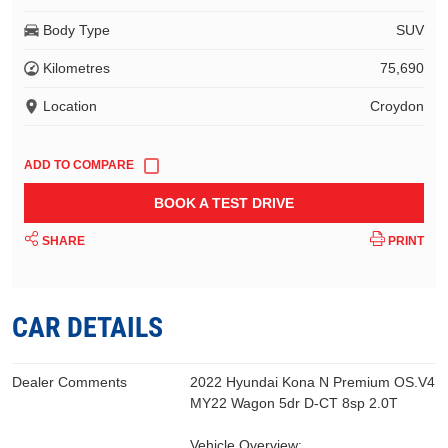
Body Type
SUV
Kilometres
75,690
Location
Croydon
BOOK A TEST DRIVE
SHARE
PRINT
CAR DETAILS
Dealer Comments
2022 Hyundai Kona N Premium OS.V4
MY22 Wagon 5dr D-CT 8sp 2.0T
Vehicle Overview: