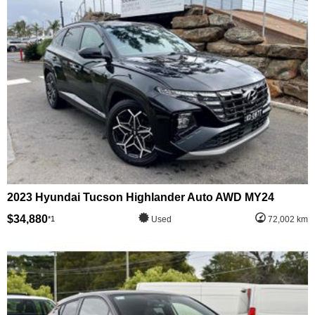
2023 Hyundai Tucson Highlander Auto AWD MY24
$34,880
*1
Used
72,002 km