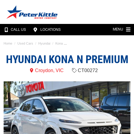
MENU
CALL US
LOCATIONS
Home
Used Cars
Hyundai
Kona
HYUNDAI KONA N PREMIUM
Croydon, VIC
CT00272