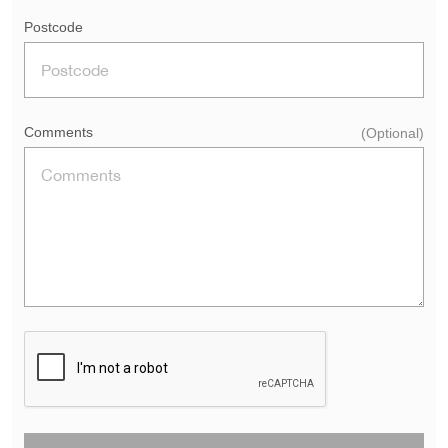
Postcode
Comments
(Optional)