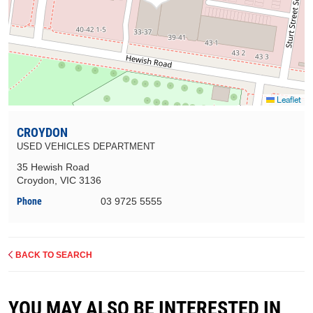
Leaflet
CROYDON
USED VEHICLES DEPARTMENT
35 Hewish Road
Croydon, VIC 3136
Phone
03 9725 5555
BACK TO SEARCH
YOU MAY ALSO BE INTERESTED IN