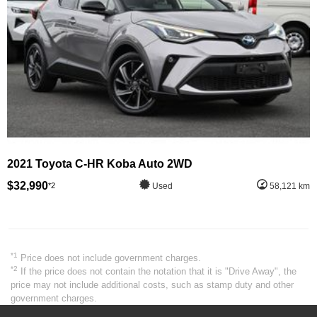
2021 Toyota C-HR Koba Auto 2WD
$32,990
*2
Used
58,121 km
*1
Price does not include government charges.
*2
If the price does not contain the notation that it is "Drive Away", the
price may not include additional costs, such as stamp duty and other
government charges.