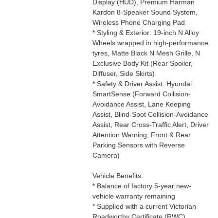
Display (HUD), Premium Harman
Kardon 8-Speaker Sound System,
Wireless Phone Charging Pad
* Styling & Exterior: 19-inch N Alloy
Wheels wrapped in high-performance
tyres, Matte Black N Mesh Grille, N
Exclusive Body Kit (Rear Spoiler,
Diffuser, Side Skirts)
* Safety & Driver Assist: Hyundai
SmartSense (Forward Collision-
Avoidance Assist, Lane Keeping
Assist, Blind-Spot Collision-Avoidance
Assist, Rear Cross-Traffic Alert, Driver
Attention Warning, Front & Rear
Parking Sensors with Reverse
Camera)
Vehicle Benefits:
* Balance of factory 5-year new-
vehicle warranty remaining
* Supplied with a current Victorian
Roadworthy Certificate (RWC)