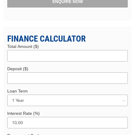
ENQUIRE NOW
FINANCE CALCULATOR
Total Amount ($)
Deposit ($)
Loan Term
Interest Rate (%)