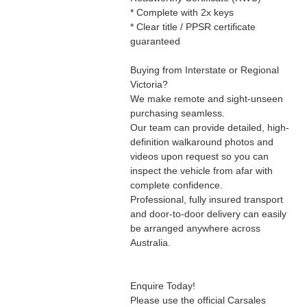
* Complete with 2x keys
* Clear title / PPSR certificate
guaranteed
Buying from Interstate or Regional
Victoria?
We make remote and sight-unseen
purchasing seamless.
Our team can provide detailed, high-
definition walkaround photos and
videos upon request so you can
inspect the vehicle from afar with
complete confidence.
Professional, fully insured transport
and door-to-door delivery can easily
be arranged anywhere across
Australia.
Enquire Today!
Please use the official Carsales