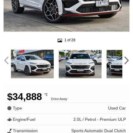
1 of 28
$34,888
*2
Drive Away
Type
Used Car
Engine/Fuel
2.0L / Petrol - Premium ULP
Transmission
Sports Automatic Dual Clutch