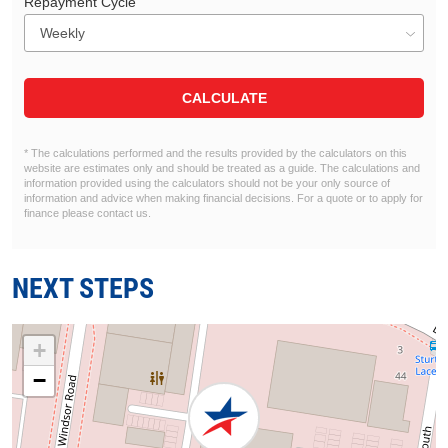
Repayment Cycle
CALCULATE
* The calculations performed and the results provided by the calculators on this
website are estimates only and should be treated as a guide. The calculations and
information provided using the calculators should not be your only source of
information and advice when making financial decisions. For a quote or to apply for
finance please contact us.
NEXT STEPS
+
−