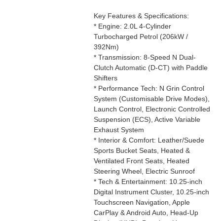
Key Features & Specifications:
* Engine: 2.0L 4-Cylinder
Turbocharged Petrol (206kW /
392Nm)
* Transmission: 8-Speed N Dual-
Clutch Automatic (D-CT) with Paddle
Shifters
* Performance Tech: N Grin Control
System (Customisable Drive Modes),
Launch Control, Electronic Controlled
Suspension (ECS), Active Variable
Exhaust System
* Interior & Comfort: Leather/Suede
Sports Bucket Seats, Heated &
Ventilated Front Seats, Heated
Steering Wheel, Electric Sunroof
* Tech & Entertainment: 10.25-inch
Digital Instrument Cluster, 10.25-inch
Touchscreen Navigation, Apple
CarPlay & Android Auto, Head-Up