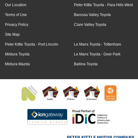
Our Location
Peter Kittle Toyota - Para Hills West
Terms of Use
Barossa Valley Toyota
Privacy Policy
Clare Valley Toyota
Site Map
Peter Kittle Toyota - Port Lincoln
Le Mans Toyota - Tottenham
Mildura Toyota
Le Mans Toyota - Deer Park
Mildura Mazda
Ballina Toyota
PETER KITTLE MOTOR COMPANY