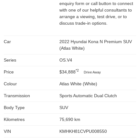
enquiry form or call button to connect
with one of our helpful consultants to
arrange a viewing, test drive, or to
discuss trade-in options.
Car
2022 Hyundai Kona N Premium SUV
(Atlas White)
Series
OS.V4
*2
Price
$34,888
Drive Away
Colour
Atlas White (White)
Transmission
Sports Automatic Dual Clutch
Body Type
SUV
Kilometres
75,690 km
VIN
KMHKH81CVPU008550