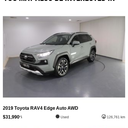
2019 Toyota RAV4 Edge Auto AWD
$31,990
*1
Used
126,761 km