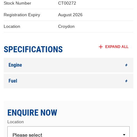
Stock Number
CT00272
Registration Expiry
August 2026
Location
Croydon
SPECIFICATIONS
EXPAND ALL
Engine
Fuel
ENQUIRE NOW
Location