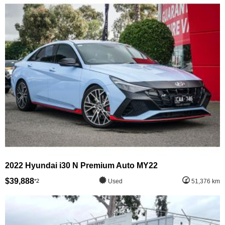
2022 Hyundai i30 N Premium Auto MY22
$39,888
*2
Used
51,376 km