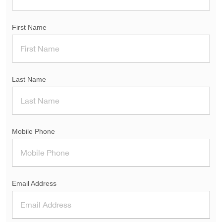
First Name
Last Name
Mobile Phone
Email Address