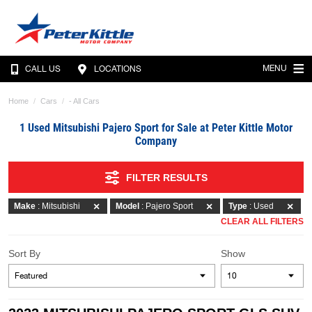
MENU
CALL US
LOCATIONS
Home
Cars
- All Cars
1 Used Mitsubishi Pajero Sport for Sale at Peter Kittle Motor
Company
FILTER RESULTS
Make
: Mitsubishi
Model
: Pajero Sport
Type
: Used
CLEAR ALL FILTERS
Sort By
Show