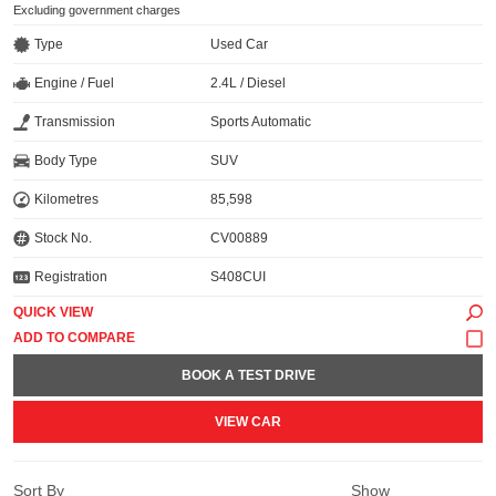
Excluding government charges
Type
Used Car
Engine / Fuel
2.4L / Diesel
Transmission
Sports Automatic
Body Type
SUV
Kilometres
85,598
Stock No.
CV00889
Registration
S408CUI
QUICK VIEW
BOOK A TEST DRIVE
VIEW CAR
Sort By
Show