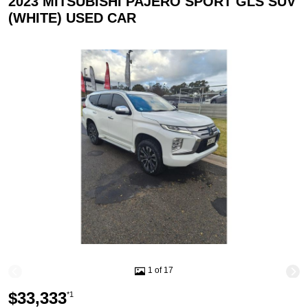
2023 MITSUBISHI PAJERO SPORT GLS SUV
(WHITE) USED CAR
1 of 17
$33,333
*1