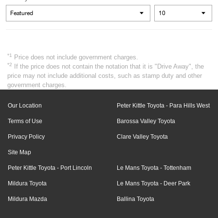
*1
Price does not include government charges.
*2
If the price does not contain the notation that it is "Drive Away", the
price may not include additional costs, such as stamp duty and other
government charges.
Our Location
Peter Kittle Toyota - Para Hills West
Terms of Use
Barossa Valley Toyota
Privacy Policy
Clare Valley Toyota
Site Map
Peter Kittle Toyota - Port Lincoln
Le Mans Toyota - Tottenham
Mildura Toyota
Le Mans Toyota - Deer Park
Mildura Mazda
Ballina Toyota