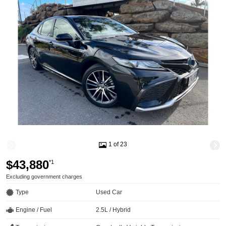
1 of 23
$43,880
*1
Excluding government charges
Type
Used Car
Engine / Fuel
2.5L / Hybrid