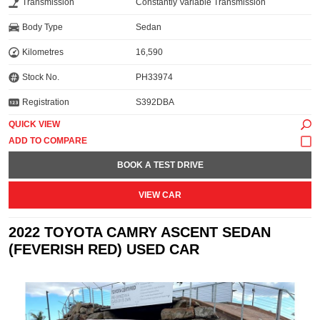
Transmission
Constantly Variable Transmission
Body Type
Sedan
Kilometres
16,590
Stock No.
PH33974
Registration
S392DBA
QUICK VIEW
BOOK A TEST DRIVE
VIEW CAR
2022 TOYOTA CAMRY ASCENT SEDAN
(FEVERISH RED) USED CAR