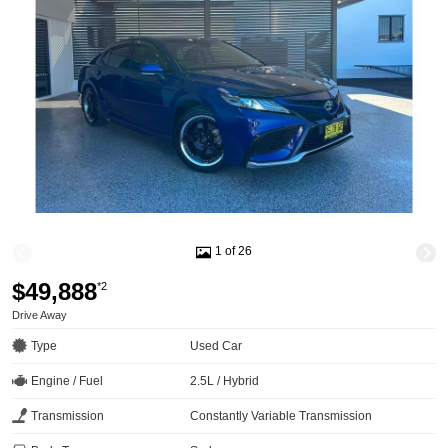
1 of 26
$49,888
*2
Drive Away
Type
Used Car
Engine / Fuel
2.5L / Hybrid
Transmission
Constantly Variable Transmission