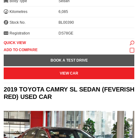
Body Type
Sedan
Kilometres
6,085
Stock No.
BL00390
Registration
DS78GE
QUICK VIEW
BOOK A TEST DRIVE
VIEW CAR
2019 TOYOTA CAMRY SL SEDAN (FEVERISH
RED) USED CAR