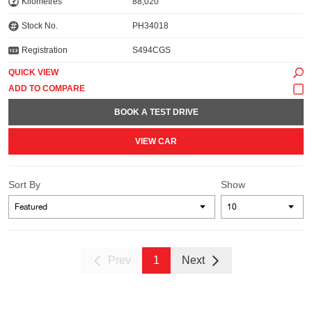
Kilometres
88,020
Stock No.
PH34018
Registration
S494CGS
QUICK VIEW
BOOK A TEST DRIVE
VIEW CAR
Sort By
Show
Prev
1
Next