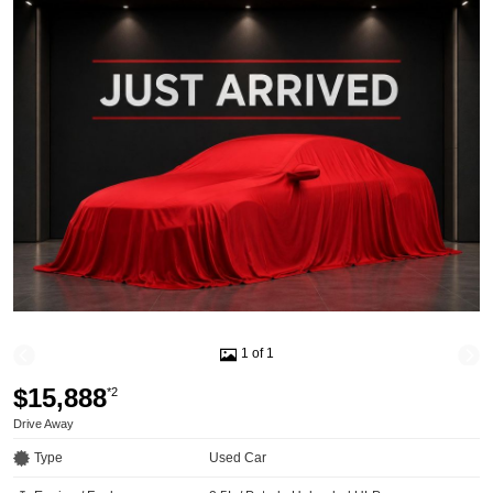
1 of 1
$15,888
*2
Drive Away
Type
Used Car