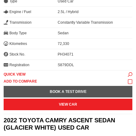
Type
Used Car
Engine / Fuel
2.5L / Hybrid
Transmission
Constantly Variable Transmission
Body Type
Sedan
Kilometres
72,330
Stock No.
PH34071
Registration
S879DDL
QUICK VIEW
BOOK A TEST DRIVE
VIEW CAR
2022 TOYOTA CAMRY ASCENT SEDAN
(GLACIER WHITE) USED CAR