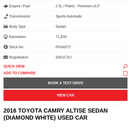
Engine / Fuel
2.5L / Petrol - Premium ULP
Transmission
Sports Automatic
Body Type
Sedan
Kilometres
71,830
Stock No.
PH34072
Registration
S401CSU
QUICK VIEW
BOOK A TEST DRIVE
VIEW CAR
2016 TOYOTA CAMRY ALTISE SEDAN
(DIAMOND WHITE) USED CAR