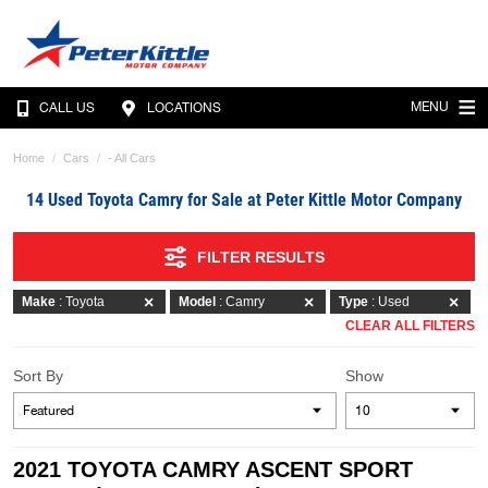
MENU
CALL US
LOCATIONS
Home
Cars
- All Cars
14 Used Toyota Camry for Sale at Peter Kittle Motor Company
FILTER RESULTS
Make
: Toyota
Model
: Camry
Type
: Used
CLEAR ALL FILTERS
Sort By
Show
2021 TOYOTA CAMRY ASCENT SPORT