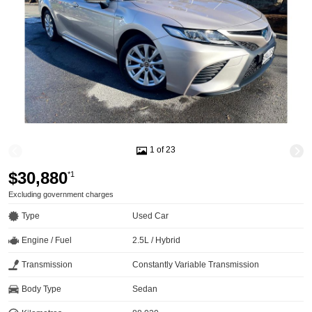
1 of 23
$30,880
*1
Excluding government charges
Type
Used Car
Engine / Fuel
2.5L / Hybrid
Transmission
Constantly Variable Transmission
Body Type
Sedan