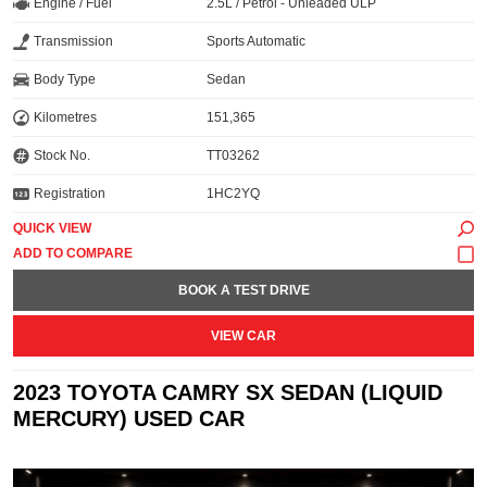
Engine / Fuel
2.5L / Petrol - Unleaded ULP
Transmission
Sports Automatic
Body Type
Sedan
Kilometres
151,365
Stock No.
TT03262
Registration
1HC2YQ
QUICK VIEW
BOOK A TEST DRIVE
VIEW CAR
2023 TOYOTA CAMRY SX SEDAN (LIQUID
MERCURY) USED CAR