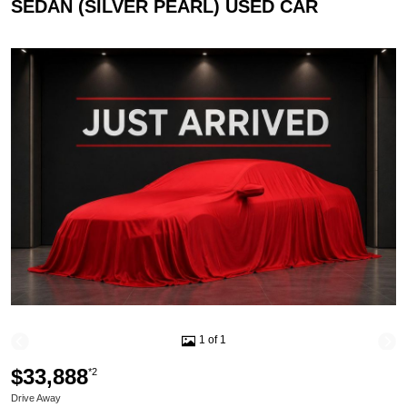
SEDAN (SILVER PEARL) USED CAR
1 of 1
$33,888
*2
Drive Away