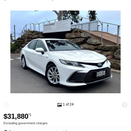
1 of 24
$31,880
*1
Excluding government charges