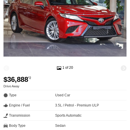
1 of 20
$36,888
*2
Drive Away
Type
Used Car
Engine / Fuel
3.5L / Petrol - Premium ULP
Transmission
Sports Automatic
Body Type
Sedan