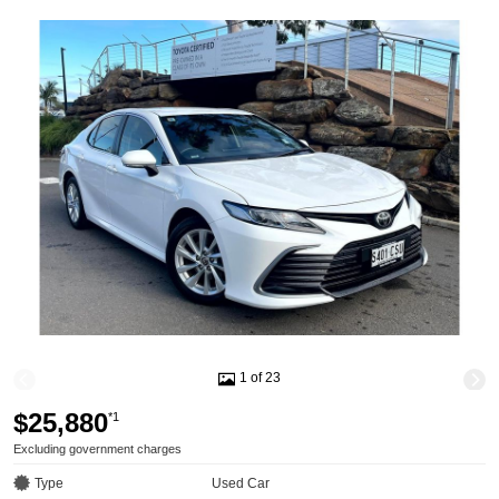
1 of 23
$25,880
*1
Excluding government charges
Type
Used Car