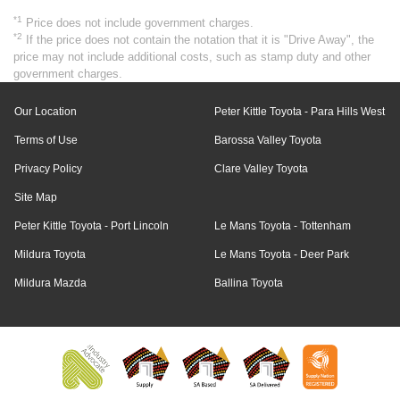
*1
Price does not include government charges.
*2
If the price does not contain the notation that it is "Drive Away", the
price may not include additional costs, such as stamp duty and other
government charges.
Our Location
Peter Kittle Toyota - Para Hills West
Terms of Use
Barossa Valley Toyota
Privacy Policy
Clare Valley Toyota
Site Map
Peter Kittle Toyota - Port Lincoln
Le Mans Toyota - Tottenham
Mildura Toyota
Le Mans Toyota - Deer Park
Mildura Mazda
Ballina Toyota