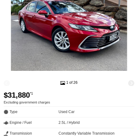
1 of 26
$31,880
*1
Excluding government charges
Type
Used Car
Engine / Fuel
2.5L / Hybrid
Transmission
Constantly Variable Transmission