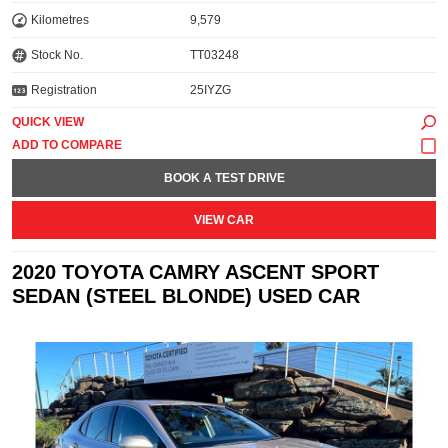
Kilometres
9,579
Stock No.
TT03248
Registration
25IYZG
QUICK VIEW
BOOK A TEST DRIVE
VIEW CAR
2020 TOYOTA CAMRY ASCENT SPORT
SEDAN (STEEL BLONDE) USED CAR