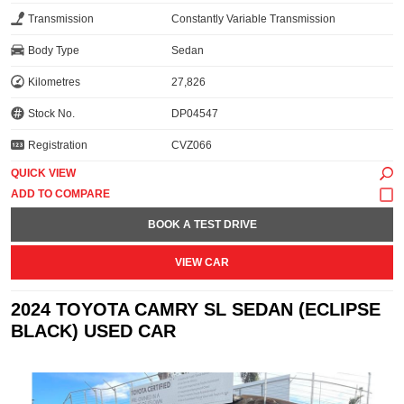
Transmission
Constantly Variable Transmission
Body Type
Sedan
Kilometres
27,826
Stock No.
DP04547
Registration
CVZ066
QUICK VIEW
BOOK A TEST DRIVE
VIEW CAR
2024 TOYOTA CAMRY SL SEDAN (ECLIPSE
BLACK) USED CAR