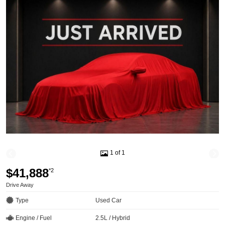
1 of 1
$41,888
*2
Drive Away
Type
Used Car
Engine / Fuel
2.5L / Hybrid