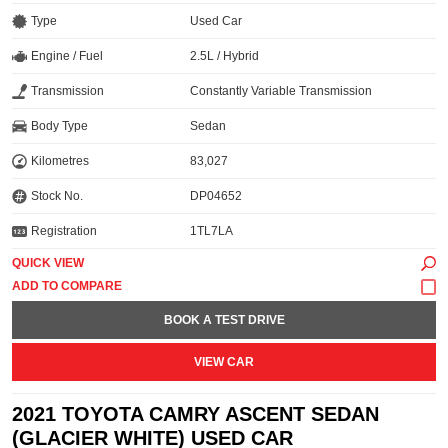
Type
Used Car
Engine / Fuel
2.5L / Hybrid
Transmission
Constantly Variable Transmission
Body Type
Sedan
Kilometres
83,027
Stock No.
DP04652
Registration
1TL7LA
QUICK VIEW
BOOK A TEST DRIVE
VIEW CAR
2021 TOYOTA CAMRY ASCENT SEDAN
(GLACIER WHITE) USED CAR