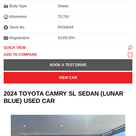
Body Type
Sedan
Kilometres
70,761
Stock No.
PH34044
Registration
S335CRH
QUICK VIEW
BOOK A TEST DRIVE
VIEW CAR
2024 TOYOTA CAMRY SL SEDAN (LUNAR
BLUE) USED CAR