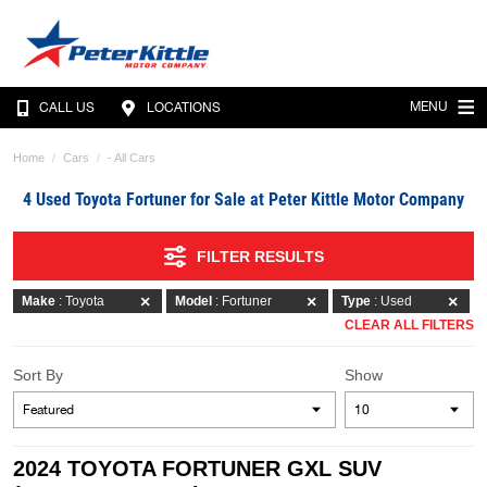
MENU
CALL US
LOCATIONS
Home
Cars
- All Cars
4 Used Toyota Fortuner for Sale at Peter Kittle Motor Company
FILTER RESULTS
Make
: Toyota
Model
: Fortuner
Type
: Used
CLEAR ALL FILTERS
Sort By
Show
2024 TOYOTA FORTUNER GXL SUV