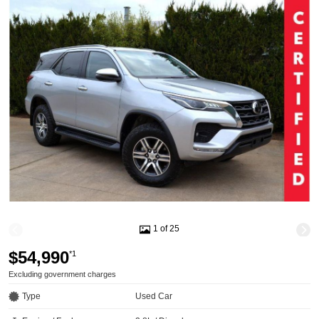
1 of 25
$54,990
*1
Excluding government charges
Type
Used Car