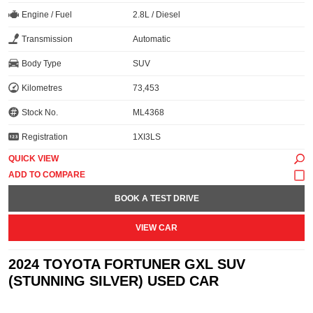
Engine / Fuel
2.8L / Diesel
Transmission
Automatic
Body Type
SUV
Kilometres
73,453
Stock No.
ML4368
Registration
1XI3LS
QUICK VIEW
BOOK A TEST DRIVE
VIEW CAR
2024 TOYOTA FORTUNER GXL SUV
(STUNNING SILVER) USED CAR