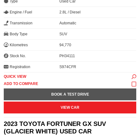
Type
Used Car
Engine / Fuel
2.8L / Diesel
Transmission
Automatic
Body Type
SUV
Kilometres
94,770
Stock No.
PH34111
Registration
S974CFR
QUICK VIEW
BOOK A TEST DRIVE
VIEW CAR
2023 TOYOTA FORTUNER GX SUV
(GLACIER WHITE) USED CAR