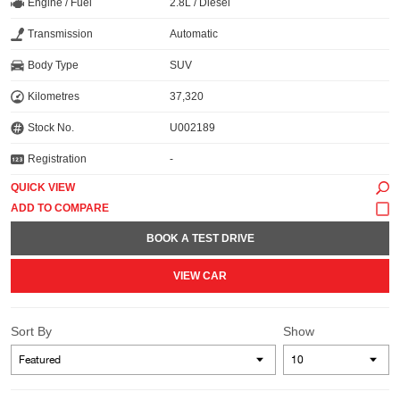
Engine / Fuel
2.8L / Diesel
Transmission
Automatic
Body Type
SUV
Kilometres
37,320
Stock No.
U002189
Registration
-
QUICK VIEW
BOOK A TEST DRIVE
VIEW CAR
Sort By
Show