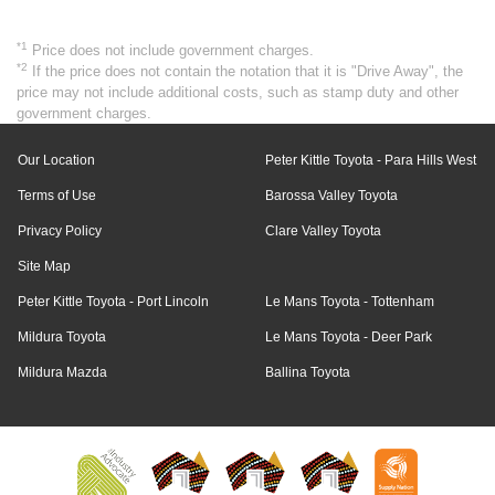
*1
Price does not include government charges.
*2
If the price does not contain the notation that it is "Drive Away", the
price may not include additional costs, such as stamp duty and other
government charges.
Our Location
Peter Kittle Toyota - Para Hills West
Terms of Use
Barossa Valley Toyota
Privacy Policy
Clare Valley Toyota
Site Map
Peter Kittle Toyota - Port Lincoln
Le Mans Toyota - Tottenham
Mildura Toyota
Le Mans Toyota - Deer Park
Mildura Mazda
Ballina Toyota