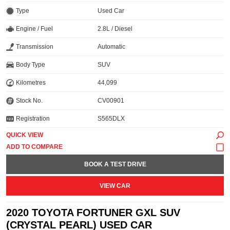
Type
Used Car
Engine / Fuel
2.8L / Diesel
Transmission
Automatic
Body Type
SUV
Kilometres
44,099
Stock No.
CV00901
Registration
S565DLX
QUICK VIEW
BOOK A TEST DRIVE
VIEW CAR
2020 TOYOTA FORTUNER GXL SUV
(CRYSTAL PEARL) USED CAR