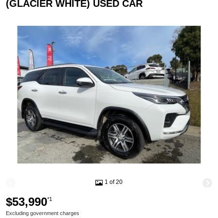
(GLACIER WHITE) USED CAR
1 of 20
$53,990
*1
Excluding government charges