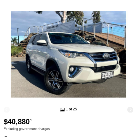
1 of 25
$40,880
*1
Excluding government charges