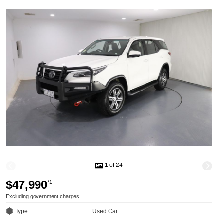
1 of 24
$47,990
*1
Excluding government charges
Type
Used Car