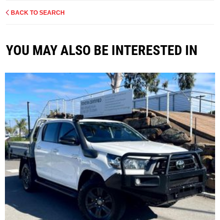
BACK TO SEARCH
YOU MAY ALSO BE INTERESTED IN