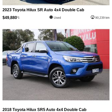
2023 Toyota Hilux SR Auto 4x4 Double Cab
$49,880
*1
Used
90,239 km
2018 Toyota Hilux SR5 Auto 4x4 Double Cab