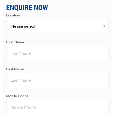
ENQUIRE NOW
Location
First Name
Last Name
Mobile Phone