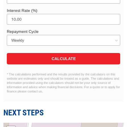
Interest Rate (%)
Repayment Cycle
CALCULATE
* The calculations performed and the results provided by the calculators on this
website are estimates only and should be treated as a guide. The calculations and
information provided using the calculators should not be your only source of
information and advice when making financial decisions. For a quote or to apply for
finance please contact us.
NEXT STEPS