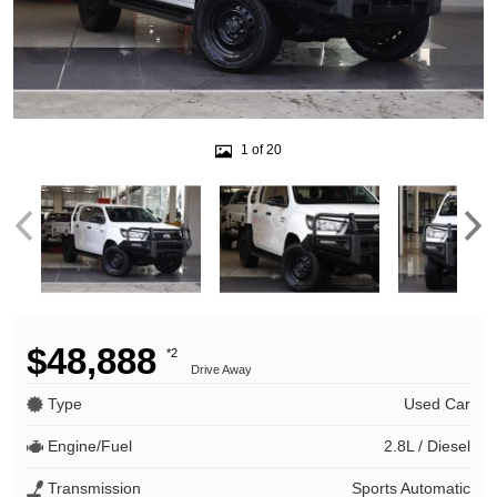
1 of 20
$48,888
*2
Drive Away
Type
Used Car
Engine/Fuel
2.8L / Diesel
Transmission
Sports Automatic