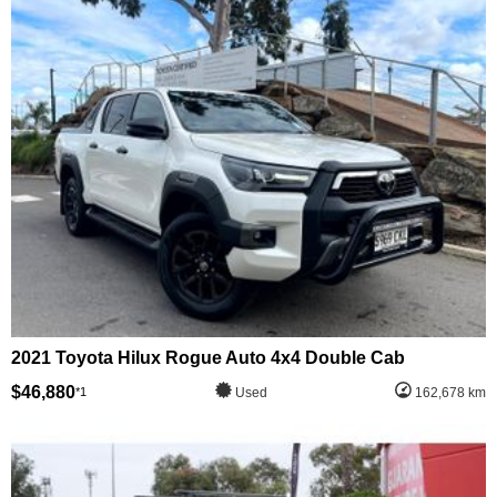
2021 Toyota Hilux Rogue Auto 4x4 Double Cab
$46,880
*1
Used
162,678 km