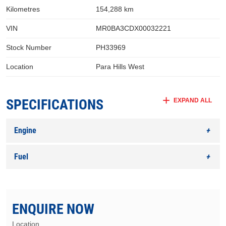
Kilometres
154,288 km
VIN
MR0BA3CDX00032221
Stock Number
PH33969
Location
Para Hills West
SPECIFICATIONS
EXPAND ALL
Engine
Fuel
ENQUIRE NOW
Location