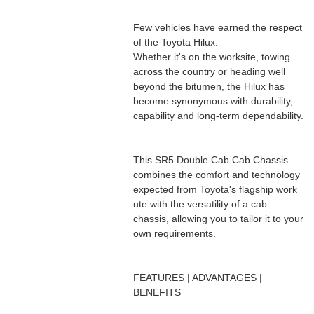
Few vehicles have earned the respect
of the Toyota Hilux.
Whether it's on the worksite, towing
across the country or heading well
beyond the bitumen, the Hilux has
become synonymous with durability,
capability and long-term dependability.
This SR5 Double Cab Cab Chassis
combines the comfort and technology
expected from Toyota's flagship work
ute with the versatility of a cab
chassis, allowing you to tailor it to your
own requirements.
FEATURES | ADVANTAGES |
BENEFITS