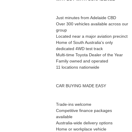
Just minutes from Adelaide CBD
Over 300 vehicles available across our
group
Located near a major aviation precinct
Home of South Australia's only
dedicated 4WD test track
Multi-time Toyota Dealer of the Year
Family owned and operated
11 locations nationwide
CAR BUYING MADE EASY
Trade-ins welcome
Competitive finance packages
available
Australia-wide delivery options
Home or workplace vehicle