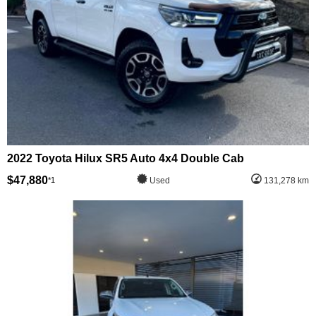
2022 Toyota Hilux SR5 Auto 4x4 Double Cab
$47,880
*1
Used
131,278 km