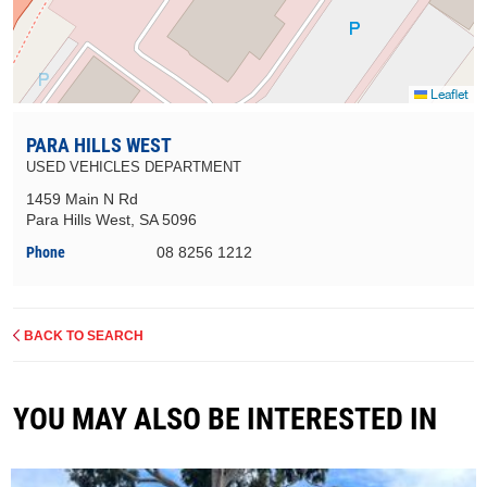
Leaflet
PARA HILLS WEST
USED VEHICLES DEPARTMENT
1459 Main N Rd
Para Hills West, SA 5096
Phone
08 8256 1212
BACK TO SEARCH
YOU MAY ALSO BE INTERESTED IN