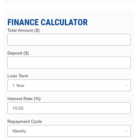
FINANCE CALCULATOR
Total Amount ($)
Deposit ($)
Loan Term
Interest Rate (%)
Repayment Cycle