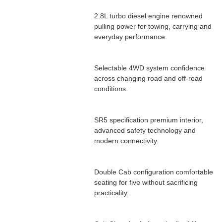
2.8L turbo diesel engine renowned
pulling power for towing, carrying and
everyday performance.
Selectable 4WD system confidence
across changing road and off-road
conditions.
SR5 specification premium interior,
advanced safety technology and
modern connectivity.
Double Cab configuration comfortable
seating for five without sacrificing
practicality.