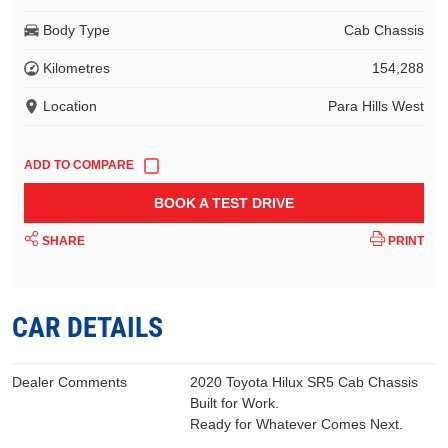
Body Type
Cab Chassis
Kilometres
154,288
Location
Para Hills West
BOOK A TEST DRIVE
SHARE
PRINT
CAR DETAILS
Dealer Comments
2020 Toyota Hilux SR5 Cab Chassis
Built for Work.
Ready for Whatever Comes Next.