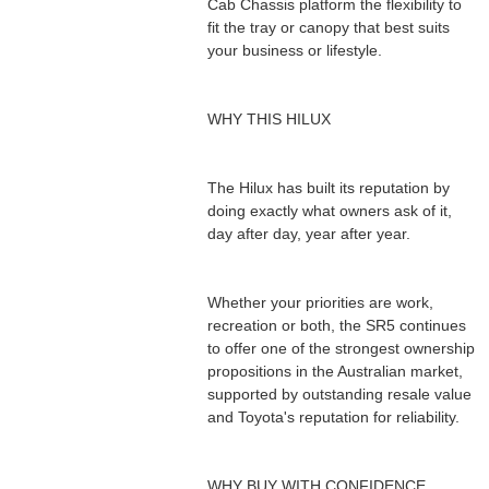
Cab Chassis platform the flexibility to
fit the tray or canopy that best suits
your business or lifestyle.
WHY THIS HILUX
The Hilux has built its reputation by
doing exactly what owners ask of it,
day after day, year after year.
Whether your priorities are work,
recreation or both, the SR5 continues
to offer one of the strongest ownership
propositions in the Australian market,
supported by outstanding resale value
and Toyota's reputation for reliability.
WHY BUY WITH CONFIDENCE