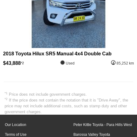
2018 Toyota Hilux SR5 Manual 4x4 Double Cab
$43,888
*2
Used
85,252 km
*1
Price does not include government charges.
*2
If the price does not contain the notation that it is "Drive Away", the
price may not include additional costs, such as stamp duty and other
government charges.
Our Location
Peter Kittle Toyota - Para Hills West
Terms of Use
Barossa Valley Toyota