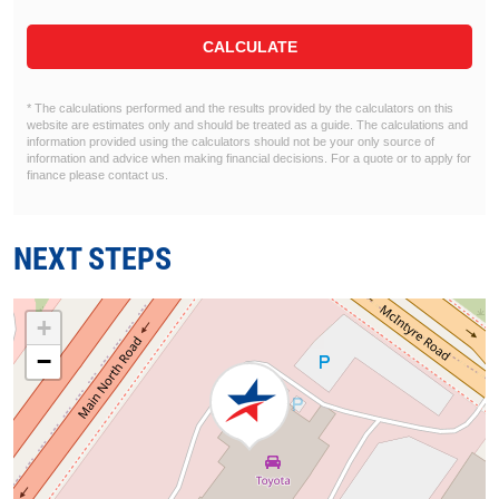
CALCULATE
* The calculations performed and the results provided by the calculators on this
website are estimates only and should be treated as a guide. The calculations and
information provided using the calculators should not be your only source of
information and advice when making financial decisions. For a quote or to apply for
finance please contact us.
NEXT STEPS
+
−