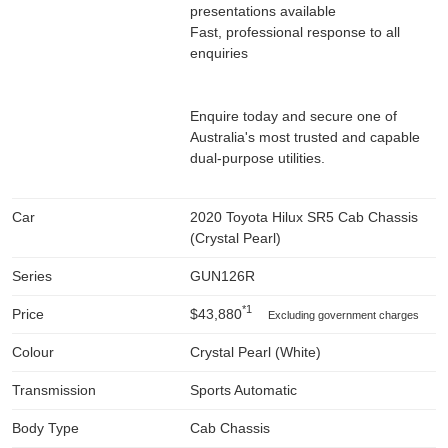
presentations available
Fast, professional response to all
enquiries
Enquire today and secure one of
Australia's most trusted and capable
dual-purpose utilities.
Car
2020 Toyota Hilux SR5 Cab Chassis
(Crystal Pearl)
Series
GUN126R
*1
Price
$43,880
Excluding government charges
Colour
Crystal Pearl (White)
Transmission
Sports Automatic
Body Type
Cab Chassis