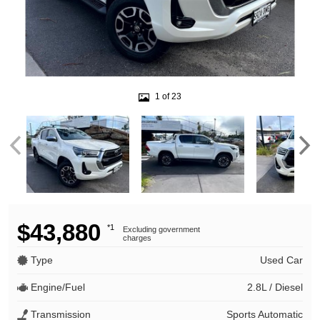
1 of 23
$43,880
*1
Excluding government
charges
Type
Used Car
Engine/Fuel
2.8L / Diesel
Transmission
Sports Automatic