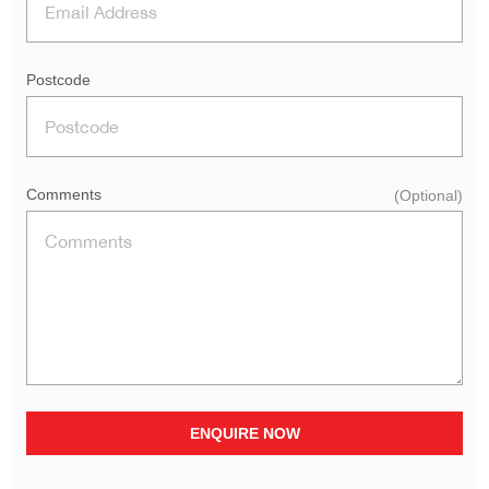
Postcode
Comments
(Optional)
ENQUIRE NOW