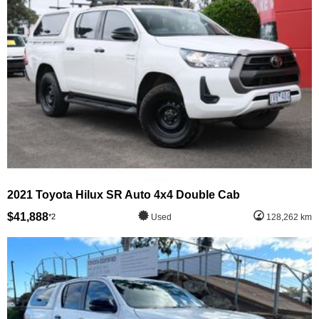
2021 Toyota Hilux SR Auto 4x4 Double Cab
$41,888
*2
Used
128,262 km