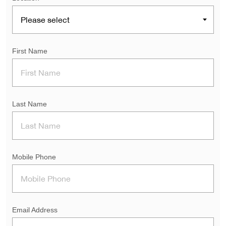
First Name
Last Name
Mobile Phone
Email Address