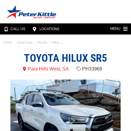
MENU
CALL US
LOCATIONS
Home
Used Cars
Toyota
Hilux
TOYOTA HILUX SR5
Para Hills West, SA
PH33969