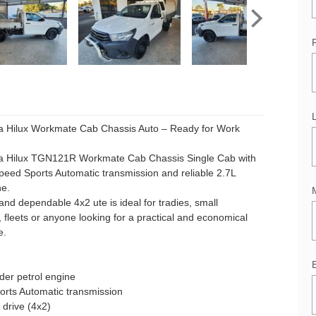
a Hilux Workmate Cab Chassis Auto – Ready for Work
a Hilux TGN121R Workmate Cab Chassis Single Cab with
eed Sports Automatic transmission and reliable 2.7L
ne.
and dependable 4x2 ute is ideal for tradies, small
 fleets or anyone looking for a practical and economical
e.
nder petrol engine
orts Automatic transmission
drive (4x2)