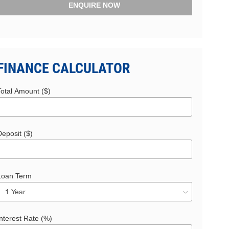
ENQUIRE NOW
FINANCE CALCULATOR
Total Amount ($)
eposit ($)
Loan Term
nterest Rate (%)