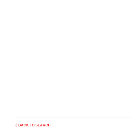
BACK TO SEARCH