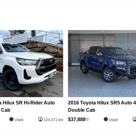
 Hilux SR Hi-Rider Auto
2016 Toyota Hilux SR5 Auto 
 Cab
Double Cab
$37,888
*2
Used
124,371 km
Used