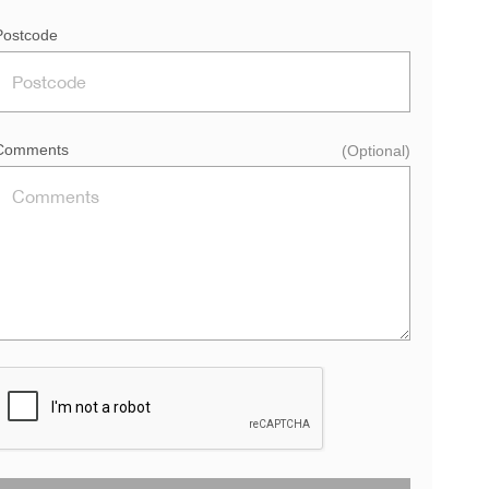
Postcode
Comments
(Optional)