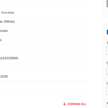
Drive Away
te (White)
omatic
s
104329890
D
 2026
I
EXPAND ALL