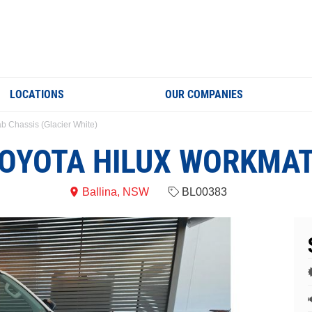
LOCATIONS
OUR COMPANIES
b Chassis (Glacier White)
OYOTA HILUX WORKMA
Ballina, NSW
BL00383