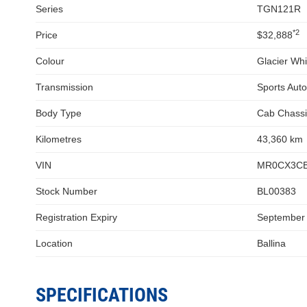
Series
TGN121R
*2
Price
$32,888
Colour
Glacier Whi
Transmission
Sports Aut
Body Type
Cab Chassi
Kilometres
43,360 km
VIN
MR0CX3CB
Stock Number
BL00383
Registration Expiry
September
Location
Ballina
SPECIFICATIONS