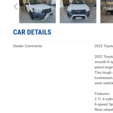
CAR DETAILS
Dealer Comments
2022 Toyot
2022 Toyot
smooth 6-sp
petrol engi
This tough 
businesses,
work vehicl
Features:
2.7L 4-cyli
6-speed Sp
Rear-wheel 