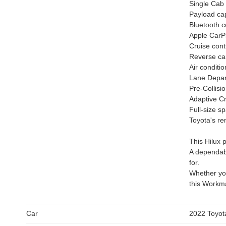
Single Cab
Payload cap
Bluetooth c
Apple CarP
Cruise cont
Reverse c
Air conditio
Lane Depart
Pre-Collisi
Adaptive Cr
Full-size s
Toyota's re
This Hilux 
A dependabl
for.
Whether you
this Workma
Car
2022 Toyot