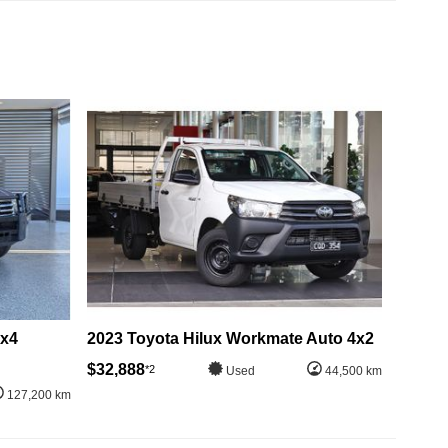
4x4
2023 Toyota Hilux Workmate Auto 4x2
$32,888
*2
Used
44,500 km
127,200 km