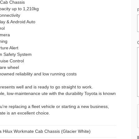
 Cab Chassis
acity up to 1,210kg
onnectivity
lay & Android Auto
rol
amera
ning
ure Alert
on Safety System
uise Control
pare wheel
nowned reliability and low running costs
presents well and is ready to go straight to work.
e, low-maintenance ute with the durability Toyota is known
're replacing a fleet vehicle or starting a new business,
te is an excellent choice.
a Hilux Workmate Cab Chassis (Glacier White)