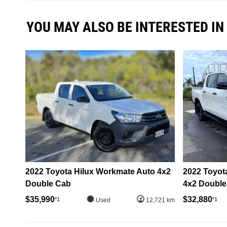
YOU MAY ALSO BE INTERESTED IN
2022 Toyota Hilux Workmate Auto 4x2
2022 Toyota
Double Cab
4x2 Double
$35,990
$32,880
*1
*1
Used
12,721 km