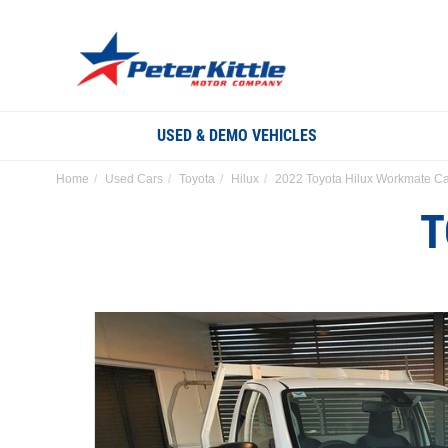
USED & DEMO VEHICLES
Home
Used Cars
Toyota
Hilux
2022 Toyota Hilux Workmate Ca
T