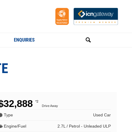
ENQUIRIES
TE
$32,888
*2
Drive Away
Type
Used Car
Engine/Fuel
2.7L / Petrol - Unleaded ULP