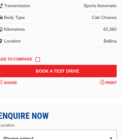
Transmission
Sports Automatic
Body Type
Cab Chassis
Kilometres
43,360
Location
Ballina
BOOK A TEST DRIVE
SHARE
PRINT
ENQUIRE NOW
Location