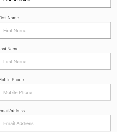
First Name
Last Name
Mobile Phone
Email Address