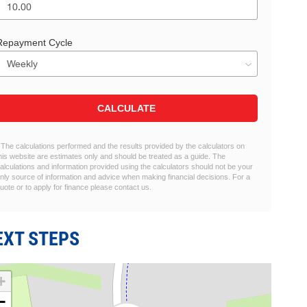
Repayment Cycle
CALCULATE
 The calculations performed and the results provided by the calculators on
his website are estimates only and should be treated as a guide. The
alculations and information provided using the calculators should not be your
nly source of information and advice when making financial decisions. For a
uote or to apply for finance please contact us.
EXT STEPS
+
−