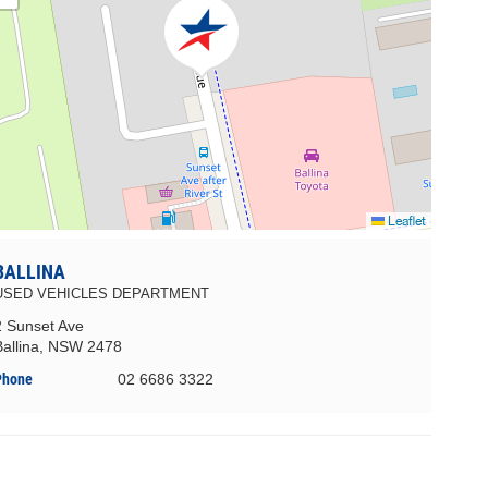
Leaflet
BALLINA
USED VEHICLES DEPARTMENT
2 Sunset Ave
Ballina, NSW 2478
Phone
02 6686 3322