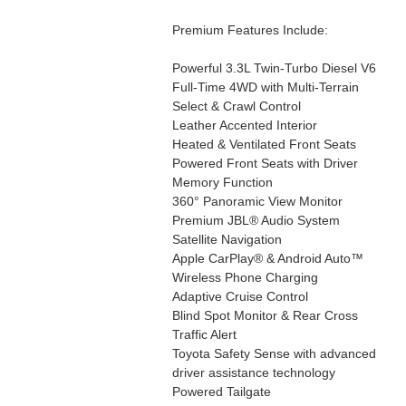
Premium Features Include:
Powerful 3.3L Twin-Turbo Diesel V6
Full-Time 4WD with Multi-Terrain
Select & Crawl Control
Leather Accented Interior
Heated & Ventilated Front Seats
Powered Front Seats with Driver
Memory Function
360° Panoramic View Monitor
Premium JBL® Audio System
Satellite Navigation
Apple CarPlay® & Android Auto™
Wireless Phone Charging
Adaptive Cruise Control
Blind Spot Monitor & Rear Cross
Traffic Alert
Toyota Safety Sense with advanced
driver assistance technology
Powered Tailgate