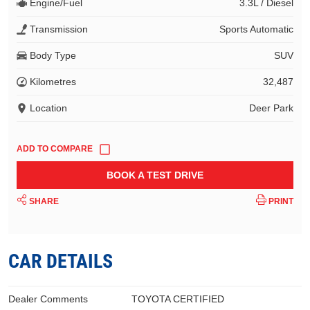
Engine/Fuel
3.3L / Diesel
Transmission
Sports Automatic
Body Type
SUV
Kilometres
32,487
Location
Deer Park
BOOK A TEST DRIVE
SHARE
PRINT
CAR DETAILS
Dealer Comments
TOYOTA CERTIFIED