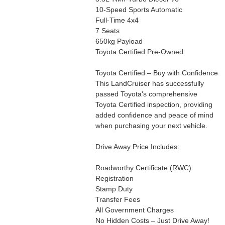
10-Speed Sports Automatic
Full-Time 4x4
7 Seats
650kg Payload
Toyota Certified Pre-Owned
Toyota Certified – Buy with Confidence
This LandCruiser has successfully
passed Toyota's comprehensive
Toyota Certified inspection, providing
added confidence and peace of mind
when purchasing your next vehicle.
Drive Away Price Includes:
Roadworthy Certificate (RWC)
Registration
Stamp Duty
Transfer Fees
All Government Charges
No Hidden Costs – Just Drive Away!