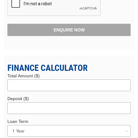
ENQUIRE NOW
FINANCE CALCULATOR
Total Amount ($)
Deposit ($)
Loan Term