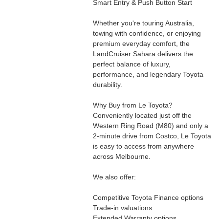
Smart Entry & Push Button Start
Whether you're touring Australia,
towing with confidence, or enjoying
premium everyday comfort, the
LandCruiser Sahara delivers the
perfect balance of luxury,
performance, and legendary Toyota
durability.
Why Buy from Le Toyota?
Conveniently located just off the
Western Ring Road (M80) and only a
2-minute drive from Costco, Le Toyota
is easy to access from anywhere
across Melbourne.
We also offer:
Competitive Toyota Finance options
Trade-in valuations
Extended Warranty options