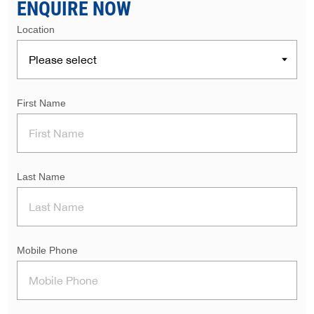
ENQUIRE NOW
Location
First Name
Last Name
Mobile Phone