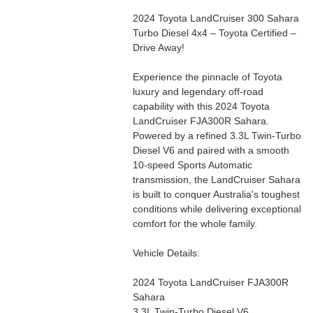
2024 Toyota LandCruiser 300 Sahara
Turbo Diesel 4x4 – Toyota Certified –
Drive Away!
Experience the pinnacle of Toyota
luxury and legendary off-road
capability with this 2024 Toyota
LandCruiser FJA300R Sahara.
Powered by a refined 3.3L Twin-Turbo
Diesel V6 and paired with a smooth
10-speed Sports Automatic
transmission, the LandCruiser Sahara
is built to conquer Australia's toughest
conditions while delivering exceptional
comfort for the whole family.
Vehicle Details:
2024 Toyota LandCruiser FJA300R
Sahara
3.3L Twin-Turbo Diesel V6