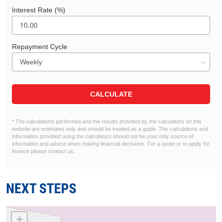
Interest Rate (%)
Repayment Cycle
CALCULATE
* The calculations performed and the results provided by the calculators on this
website are estimates only and should be treated as a guide. The calculations and
information provided using the calculators should not be your only source of
information and advice when making financial decisions. For a quote or to apply for
finance please contact us.
NEXT STEPS
+