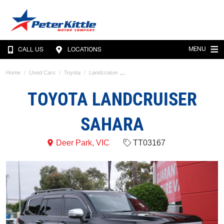
MENU
CALL US
LOCATIONS
Home
Used Cars
Toyota
Landcruiser
TOYOTA LANDCRUISER
SAHARA
Deer Park, VIC
TT03167