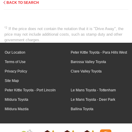
BACK TO SEARCH
*2
If the price does not contain the notation that it is "Drive Away", the
price may not include additional costs, such as stamp duty and other
government charges.
Our Location
Peter Kittle Toyota - Para Hills West
Terms of Use
Barossa Valley Toyota
Privacy Policy
Clare Valley Toyota
Site Map
Peter Kittle Toyota - Port Lincoln
Le Mans Toyota - Tottenham
Mildura Toyota
Le Mans Toyota - Deer Park
Mildura Mazda
Ballina Toyota