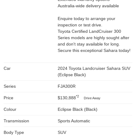
Australia-wide delivery available
Enquire today to arrange your
inspection or test drive.
Toyota Certified LandCruiser 300
Series models are highly sought after
and don't stay available for long.
Secure this exceptional Sahara today!
Car
2024 Toyota Landcruiser Sahara SUV
(Eclipse Black)
Series
FJA300R
*2
Price
$130,888
Drive Away
Colour
Eclipse Black (Black)
Transmission
Sports Automatic
Body Type
SUV