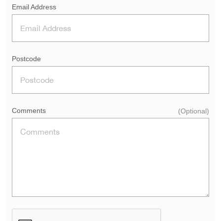
Email Address
Postcode
Comments
(Optional)