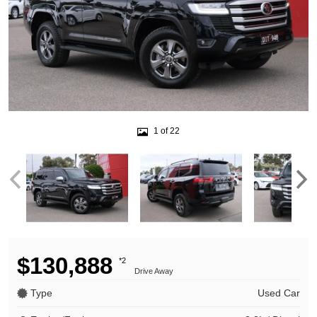
1 of 22
$130,888
*2
Drive Away
Type
Used Car