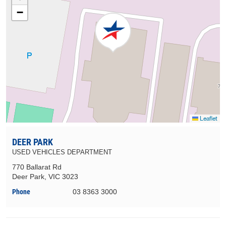
−
Leaflet
DEER PARK
USED VEHICLES DEPARTMENT
770 Ballarat Rd
Deer Park, VIC 3023
Phone
03 8363 3000