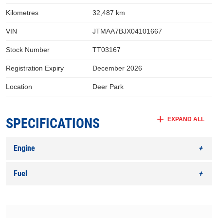
Kilometres
32,487 km
VIN
JTMAA7BJX04101667
Stock Number
TT03167
Registration Expiry
December 2026
Location
Deer Park
SPECIFICATIONS
EXPAND ALL
Engine
Fuel