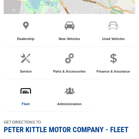
Dealership
New Vehicles
Used Vehicles
Service
Parts & Accessories
Finance & Insurance
Fleet
Administration
GET DIRECTIONS TO
PETER KITTLE MOTOR COMPANY - FLEET