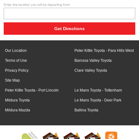
Enter the location you will be departing from
Our Location
Peter Kittle Toyota - Para Hills West
Terms of Use
Barossa Valley Toyota
Privacy Policy
Clare Valley Toyota
Site Map
Peter Kittle Toyota - Port Lincoln
Le Mans Toyota - Tottenham
Mildura Toyota
Le Mans Toyota - Deer Park
Mildura Mazda
Ballina Toyota