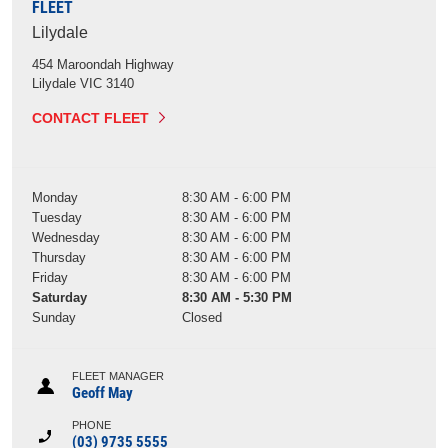
FLEET
Lilydale
454 Maroondah Highway
Lilydale
VIC
3140
CONTACT FLEET
Monday
8:30 AM - 6:00 PM
Tuesday
8:30 AM - 6:00 PM
Wednesday
8:30 AM - 6:00 PM
Thursday
8:30 AM - 6:00 PM
Friday
8:30 AM - 6:00 PM
Saturday
8:30 AM - 5:30 PM
Sunday
Closed
FLEET MANAGER
Geoff May
PHONE
(03) 9735 5555