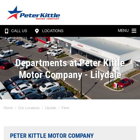
MENU
CALL US
LOCATIONS
Departments at Peter Kittle
Motor Company - Lilydale
Home
Our Locations
Lilydale
Fleet
PETER KITTLE MOTOR COMPANY