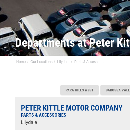
Departments at Peter Kit
Home
Our Locations
Lilydale
Parts & Accessories
PARA HILLS WEST
BAROSSA VALL
PETER KITTLE MOTOR COMPANY
PARTS & ACCESSORIES
Lilydale