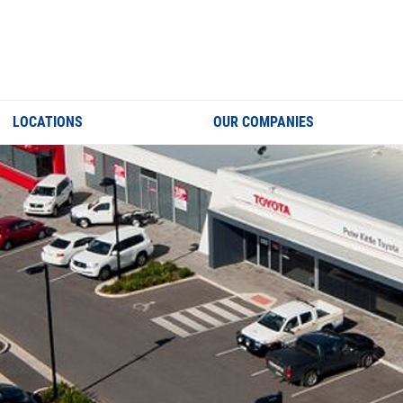
LOCATIONS
OUR COMPANIES