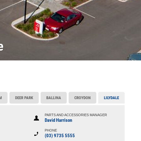
e
M
DEER PARK
BALLINA
CROYDON
LILYDALE
PARTS AND ACCESSORIES MANAGER
David Harrison
PHONE
(03) 9735 5555