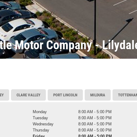
tle Motor Company - Lilydal
EY
CLARE VALLEY
PORT LINCOLN
MILDURA
TOTTENHA
Monday
8:00 AM - 5:00 PM
Tuesday
8:00 AM - 5:00 PM
Wednesday
8:00 AM - 5:00 PM
Thursday
8:00 AM - 5:00 PM
Friday
8:00 AM - 5:00 PM