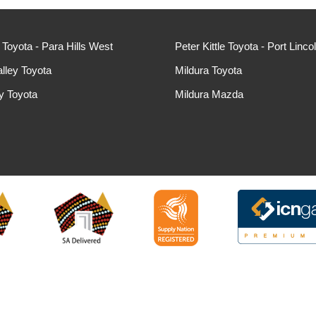
e Toyota - Para Hills West
Peter Kittle Toyota - Port Linco
lley Toyota
Mildura Toyota
ey Toyota
Mildura Mazda