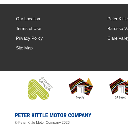
Our Location
Peter Kittl
Terms of Use
Barossa Va
Privacy Policy
Clare Vall
Site Map
PETER KITTLE MOTOR COMPANY
© Peter Kittle Motor Company 2026