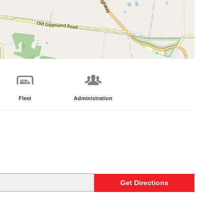
Fleet
Administration