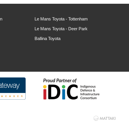
ln
Le Mans Toyota - Tottenham
Le Mans Toyota - Deer Park
Ballina Toyota