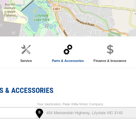
Service
Parts & Accessories
Finance & Insurance
S & ACCESSORIES
Your destination, Peter Kittle Motor Company