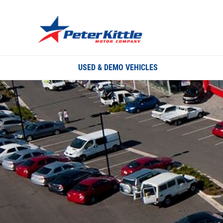
USED & DEMO VEHICLES