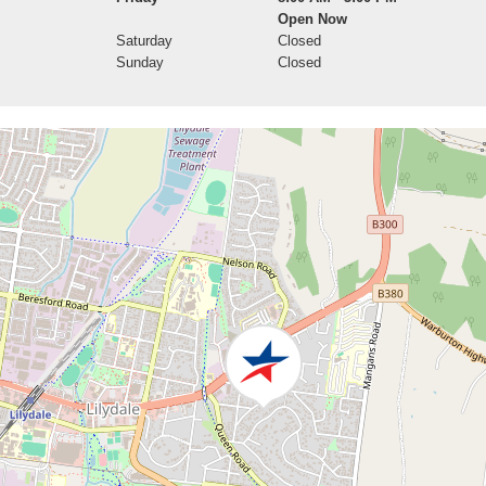
Open Now
Saturday
Closed
Sunday
Closed