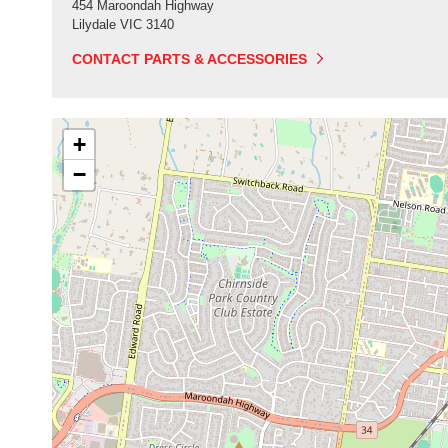
454 Maroondah Highway
Lilydale
VIC
3140
CONTACT PARTS & ACCESSORIES
+
−