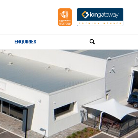
ENQUIRIES