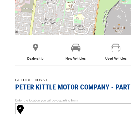
Dealership
New Vehicles
Used Vehicles
GET DIRECTIONS TO
PETER KITTLE MOTOR COMPANY - PART
Enter the location you will be departing from