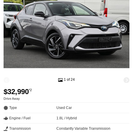
1 of 24
$32,990
*2
Drive Away
Type
Used Car
Engine / Fuel
1.8L / Hybrid
Transmission
Constantly Variable Transmission