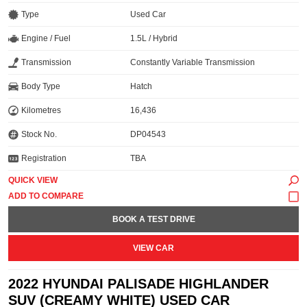
Type
Used Car
Engine / Fuel
1.5L / Hybrid
Transmission
Constantly Variable Transmission
Body Type
Hatch
Kilometres
16,436
Stock No.
DP04543
Registration
TBA
QUICK VIEW
BOOK A TEST DRIVE
VIEW CAR
2022 HYUNDAI PALISADE HIGHLANDER
SUV (CREAMY WHITE) USED CAR