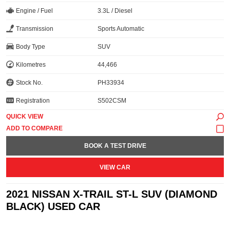
Engine / Fuel
3.3L / Diesel
Transmission
Sports Automatic
Body Type
SUV
Kilometres
44,466
Stock No.
PH33934
Registration
S502CSM
QUICK VIEW
BOOK A TEST DRIVE
VIEW CAR
2021 NISSAN X-TRAIL ST-L SUV (DIAMOND
BLACK) USED CAR