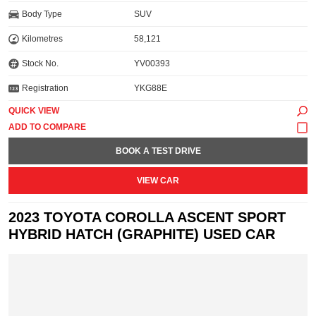
Body Type
SUV
Kilometres
58,121
Stock No.
YV00393
Registration
YKG88E
QUICK VIEW
BOOK A TEST DRIVE
VIEW CAR
2023 TOYOTA COROLLA ASCENT SPORT
HYBRID HATCH (GRAPHITE) USED CAR