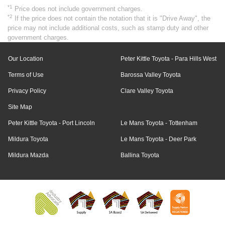
*1
Price does not include government charges.
*2
If the price does not contain the notation that it is "Drive Away", the
price may not include additional costs, such as stamp duty and other
government charges.
Our Location
Peter Kittle Toyota - Para Hills West
Terms of Use
Barossa Valley Toyota
Privacy Policy
Clare Valley Toyota
Site Map
Peter Kittle Toyota - Port Lincoln
Le Mans Toyota - Tottenham
Mildura Toyota
Le Mans Toyota - Deer Park
Mildura Mazda
Ballina Toyota