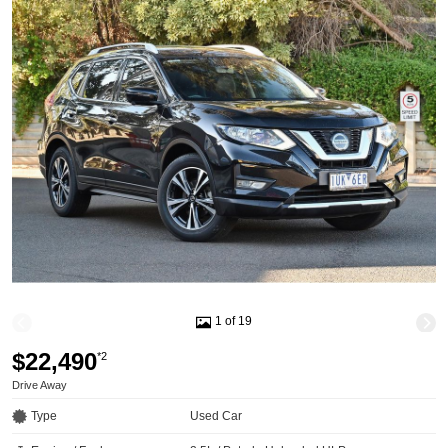
1 of 19
$22,490
*2
Drive Away
Type
Used Car