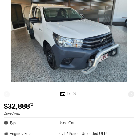
1 of 25
$32,888
*2
Drive Away
Type
Used Car
Engine / Fuel
2.7L / Petrol - Unleaded ULP