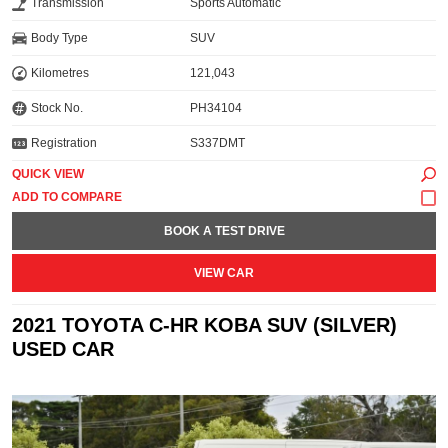
Transmission
Sports Automatic
Body Type
SUV
Kilometres
121,043
Stock No.
PH34104
Registration
S337DMT
QUICK VIEW
BOOK A TEST DRIVE
VIEW CAR
2021 TOYOTA C-HR KOBA SUV (SILVER)
USED CAR