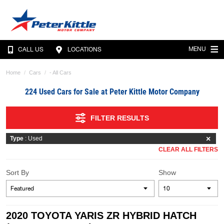
MENU
CALL US
LOCATIONS
Home
Cars
- All Cars
224 Used Cars for Sale at Peter Kittle Motor Company
FILTER RESULTS
Type
: Used
CLEAR ALL FILTERS
Sort By
Show
2020 TOYOTA YARIS ZR HYBRID HATCH