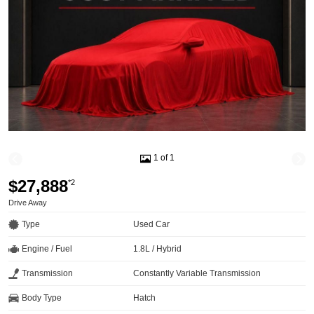
1 of 1
$27,888
*2
Drive Away
Type
Used Car
Engine / Fuel
1.8L / Hybrid
Transmission
Constantly Variable Transmission
Body Type
Hatch