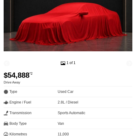
1 of 1
$54,888
*2
Drive Away
Type
Used Car
Engine / Fuel
2.8L / Diesel
Transmission
Sports Automatic
Body Type
Van
Kilometres
11,000