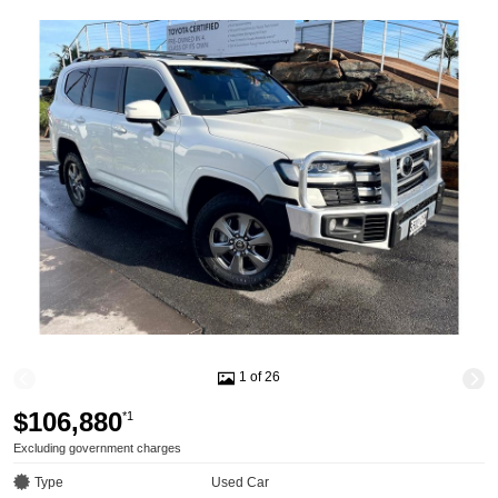
1 of 26
$106,880
*1
Excluding government charges
Type
Used Car