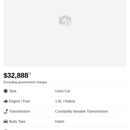
$32,888
*1
Excluding government charges
Type
Used Car
Engine / Fuel
1.8L / Hybrid
Transmission
Constantly Variable Transmission
Body Type
Hatch