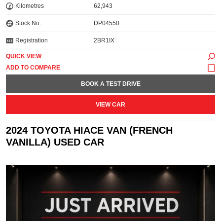
Kilometres
62,943
Stock No.
DP04550
Registration
2BR1IX
QUICK VIEW
BOOK A TEST DRIVE
VIEW CAR
2024 TOYOTA HIACE VAN (FRENCH
VANILLA) USED CAR