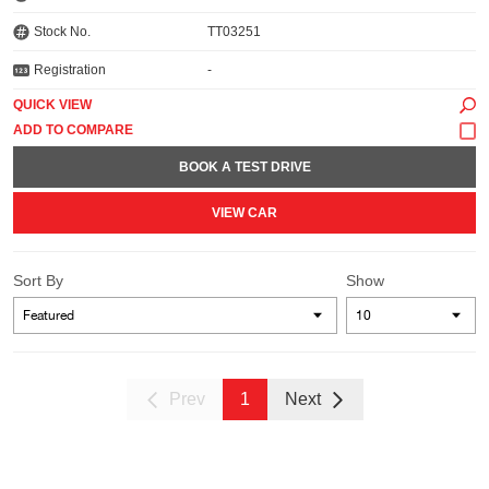
Stock No.
TT03251
Registration
-
QUICK VIEW
BOOK A TEST DRIVE
VIEW CAR
Sort By
Show
Prev
1
Next