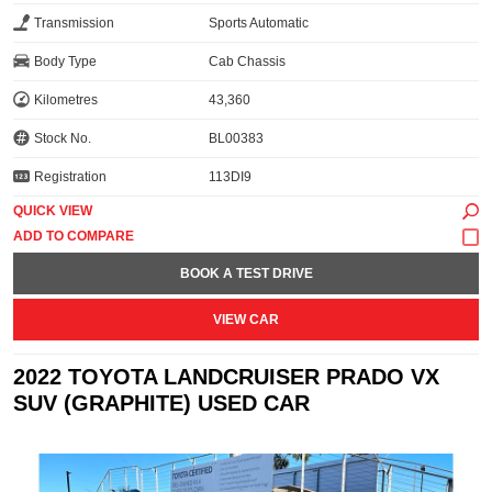
Transmission
Sports Automatic
Body Type
Cab Chassis
Kilometres
43,360
Stock No.
BL00383
Registration
113DI9
QUICK VIEW
BOOK A TEST DRIVE
VIEW CAR
2022 TOYOTA LANDCRUISER PRADO VX
SUV (GRAPHITE) USED CAR