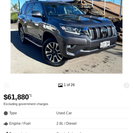
1 of 26
$61,880
*1
Excluding government charges
Type
Used Car
Engine / Fuel
2.8L / Diesel