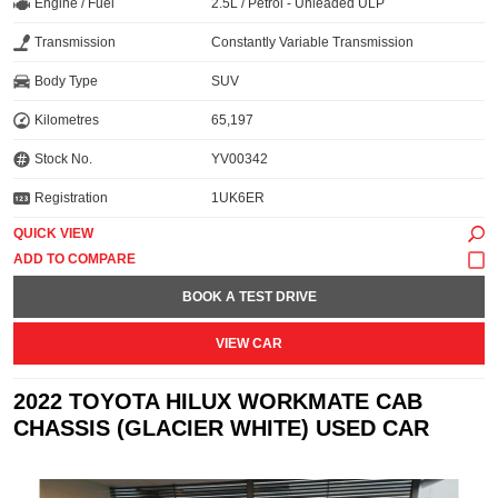
Engine / Fuel
2.5L / Petrol - Unleaded ULP
Transmission
Constantly Variable Transmission
Body Type
SUV
Kilometres
65,197
Stock No.
YV00342
Registration
1UK6ER
QUICK VIEW
BOOK A TEST DRIVE
VIEW CAR
2022 TOYOTA HILUX WORKMATE CAB
CHASSIS (GLACIER WHITE) USED CAR