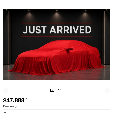
1 of 1
$47,888
*2
Drive Away