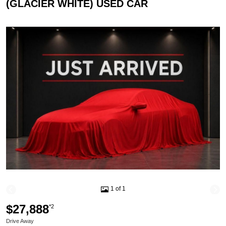
(GLACIER WHITE) USED CAR
1 of 1
$27,888
*2
Drive Away