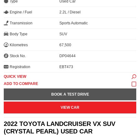
Type
Used Car
Engine / Fuel
2.2L / Diesel
Transmission
Sports Automatic
Body Type
SUV
Kilometres
67,500
Stock No.
DP04644
Registration
EBT473
QUICK VIEW
BOOK A TEST DRIVE
VIEW CAR
2022 TOYOTA LANDCRUISER VX SUV
(CRYSTAL PEARL) USED CAR