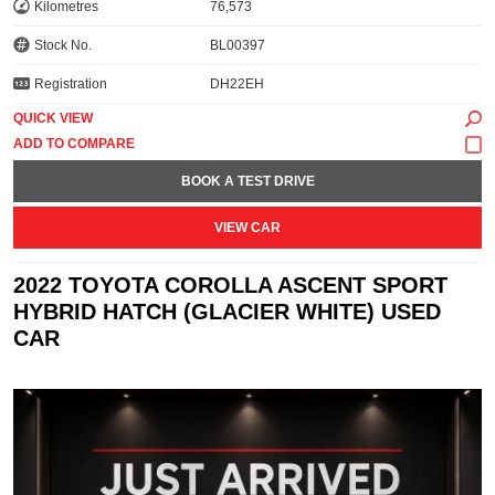
Kilometres
76,573
Stock No.
BL00397
Registration
DH22EH
QUICK VIEW
BOOK A TEST DRIVE
VIEW CAR
2022 TOYOTA COROLLA ASCENT SPORT
HYBRID HATCH (GLACIER WHITE) USED
CAR