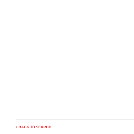
BACK TO SEARCH