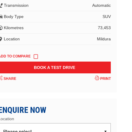
Transmission
Automatic
Body Type
SUV
Kilometres
73,453
Location
Mildura
BOOK A TEST DRIVE
SHARE
PRINT
ENQUIRE NOW
Location