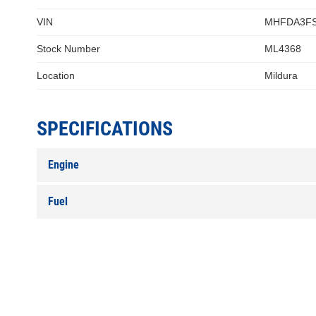
VIN
MHFDA3FS
Stock Number
ML4368
Location
Mildura
SPECIFICATIONS
Engine
Fuel