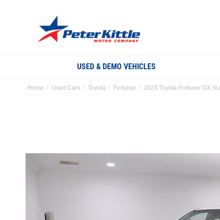
USED & DEMO VEHICLES
Home
Used Cars
Toyota
Fortuner
2023 Toyota Fortuner GX SU