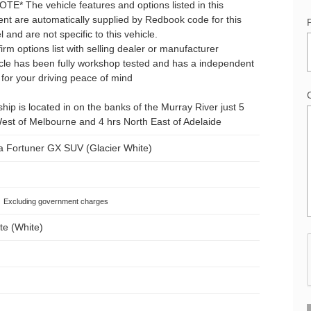
E* The vehicle features and options listed in this
nt are automatically supplied by Redbook code for this
and are not specific to this vehicle.
irm options list with selling dealer or manufacturer
icle has been fully workshop tested and has a independent
for your driving peace of mind
hip is located in on the banks of the Murray River just 5
est of Melbourne and 4 hrs North East of Adelaide
a Fortuner GX SUV (Glacier White)
Excluding government charges
te (White)