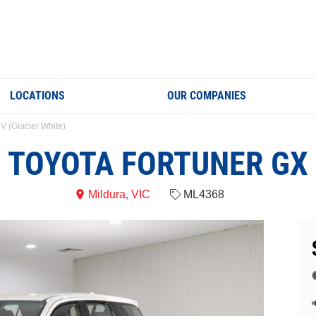
LOCATIONS
OUR COMPANIES
V (Glacier White)
TOYOTA FORTUNER GX
Mildura, VIC
ML4368