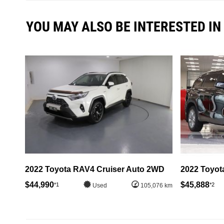
YOU MAY ALSO BE INTERESTED IN
2022 Toyota RAV4 Cruiser Auto 2WD
2022 Toyot
$44,990
$45,888
*1
*2
Used
105,076 km