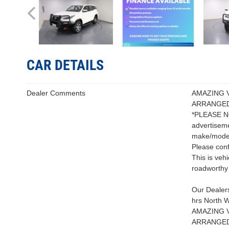
CAR DETAILS
Dealer Comments
AMAZING 
ARRANGED
*PLEASE NOT
advertiseme
make/model 
Please conf
This is veh
roadworthy 
Our Dealers
hrs North W
AMAZING 
ARRANGED