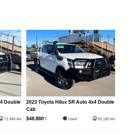
x4 Double
2023 Toyota Hilux SR Auto 4x4 Double
Cab
$48,880
*1
72,486 km
Used
85,185 km