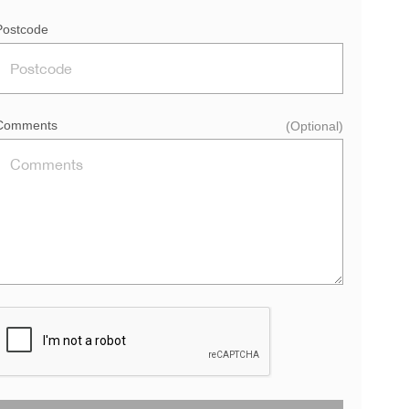
Postcode
Comments
(Optional)