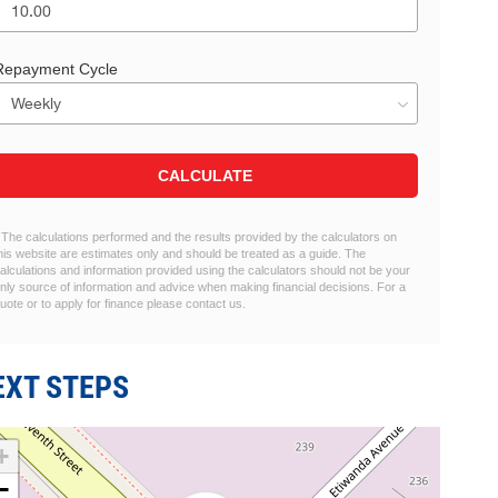
Repayment Cycle
CALCULATE
 The calculations performed and the results provided by the calculators on
his website are estimates only and should be treated as a guide. The
alculations and information provided using the calculators should not be your
nly source of information and advice when making financial decisions. For a
uote or to apply for finance please contact us.
EXT STEPS
+
−