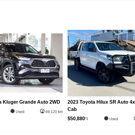
a Kluger Grande Auto 2WD
2023 Toyota Hilux SR Auto 4
Cab
Used
69,120 km
$50,880
*1
Used