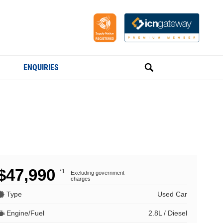
ENQUIRIES
$47,990
*1
Excluding government
charges
Type
Used Car
Engine/Fuel
2.8L / Diesel