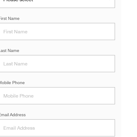
First Name
Last Name
Mobile Phone
Email Address