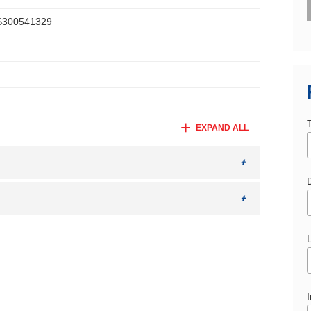
300541329
EXPAND ALL
D
I