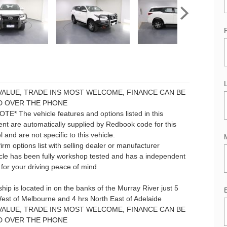
VALUE, TRADE INS MOST WELCOME, FINANCE CAN BE
 OVER THE PHONE
E* The vehicle features and options listed in this
nt are automatically supplied by Redbook code for this
and are not specific to this vehicle.
irm options list with selling dealer or manufacturer
icle has been fully workshop tested and has a independent
for your driving peace of mind
hip is located in on the banks of the Murray River just 5
est of Melbourne and 4 hrs North East of Adelaide
VALUE, TRADE INS MOST WELCOME, FINANCE CAN BE
 OVER THE PHONE