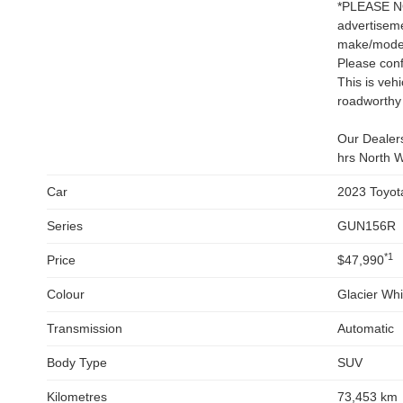
*PLEASE NOT
advertiseme
make/model 
Please conf
This is veh
roadworthy 
Our Dealers
hrs North W
Car
2023 Toyot
Series
GUN156R
*1
Price
$47,990
Colour
Glacier Whi
Transmission
Automatic
Body Type
SUV
Kilometres
73,453 km