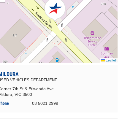
Leaflet
MILDURA
USED VEHICLES DEPARTMENT
Corner 7th St & Etiwanda Ave
Mildura, VIC 3500
Phone
03 5021 2999