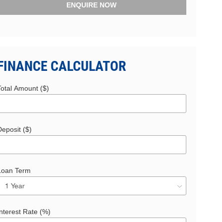
ENQUIRE NOW
FINANCE CALCULATOR
Total Amount ($)
eposit ($)
Loan Term
nterest Rate (%)