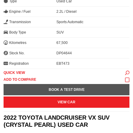
Type
Used Car
Engine / Fuel
2.2L / Diesel
Transmission
Sports Automatic
Body Type
SUV
Kilometres
67,500
Stock No.
DP04644
Registration
EBT473
QUICK VIEW
BOOK A TEST DRIVE
VIEW CAR
2022 TOYOTA LANDCRUISER VX SUV
(CRYSTAL PEARL) USED CAR