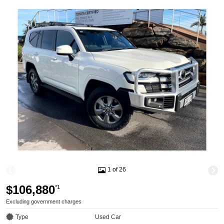
1 of 26
$106,880
*1
Excluding government charges
Type
Used Car