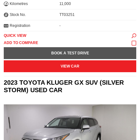
Kilometres
11,000
Stock No.
TT03251
Registration
-
QUICK VIEW
BOOK A TEST DRIVE
VIEW CAR
2023 TOYOTA KLUGER GX SUV (SILVER
STORM) USED CAR