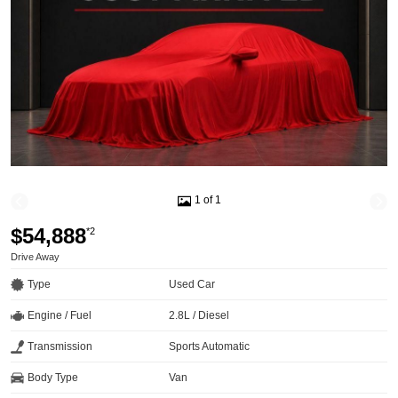
1 of 1
$54,888
*2
Drive Away
Type
Used Car
Engine / Fuel
2.8L / Diesel
Transmission
Sports Automatic
Body Type
Van