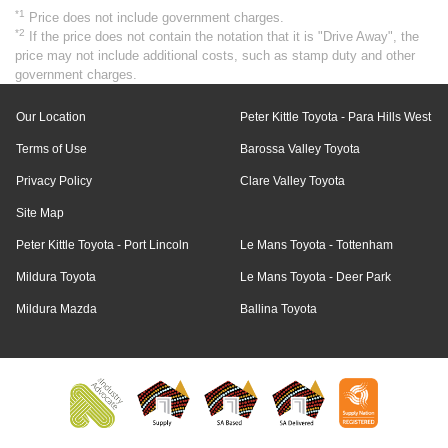
*1
Price does not include government charges.
*2
If the price does not contain the notation that it is "Drive Away", the
price may not include additional costs, such as stamp duty and other
government charges.
Our Location
Peter Kittle Toyota - Para Hills West
Terms of Use
Barossa Valley Toyota
Privacy Policy
Clare Valley Toyota
Site Map
Peter Kittle Toyota - Port Lincoln
Le Mans Toyota - Tottenham
Mildura Toyota
Le Mans Toyota - Deer Park
Mildura Mazda
Ballina Toyota