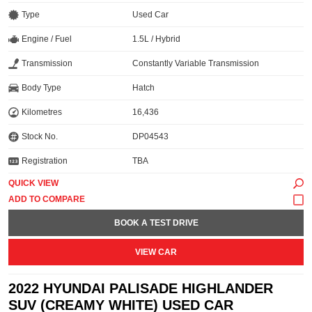
Type
Used Car
Engine / Fuel
1.5L / Hybrid
Transmission
Constantly Variable Transmission
Body Type
Hatch
Kilometres
16,436
Stock No.
DP04543
Registration
TBA
QUICK VIEW
BOOK A TEST DRIVE
VIEW CAR
2022 HYUNDAI PALISADE HIGHLANDER
SUV (CREAMY WHITE) USED CAR