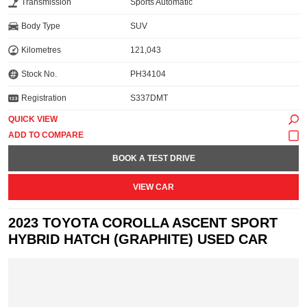
Transmission
Sports Automatic
Body Type
SUV
Kilometres
121,043
Stock No.
PH34104
Registration
S337DMT
QUICK VIEW
BOOK A TEST DRIVE
VIEW CAR
2023 TOYOTA COROLLA ASCENT SPORT
HYBRID HATCH (GRAPHITE) USED CAR