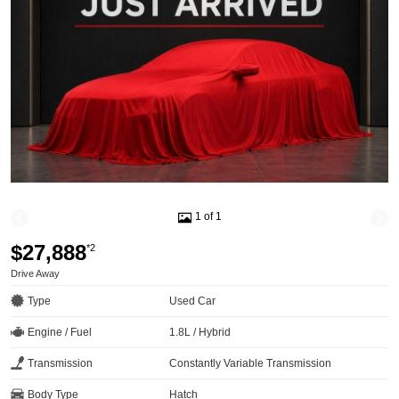
1 of 1
$27,888
*2
Drive Away
Type
Used Car
Engine / Fuel
1.8L / Hybrid
Transmission
Constantly Variable Transmission
Body Type
Hatch