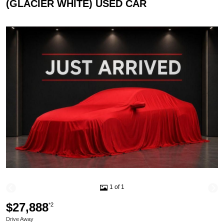
(GLACIER WHITE) USED CAR
1 of 1
$27,888
*2
Drive Away