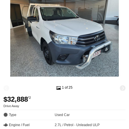
1 of 25
$32,888
*2
Drive Away
Type
Used Car
Engine / Fuel
2.7L / Petrol - Unleaded ULP