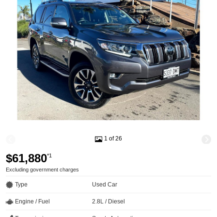
1 of 26
$61,880
*1
Excluding government charges
Type
Used Car
Engine / Fuel
2.8L / Diesel