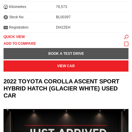
Kilometres
76,573
Stock No.
BL00397
Registration
DH22EH
QUICK VIEW
BOOK A TEST DRIVE
VIEW CAR
2022 TOYOTA COROLLA ASCENT SPORT
HYBRID HATCH (GLACIER WHITE) USED
CAR