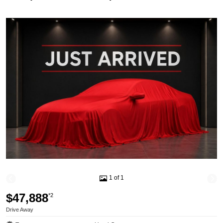
1 of 1
$47,888
*2
Drive Away