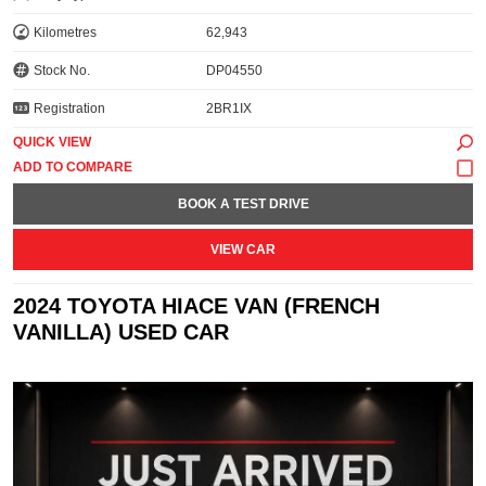
Kilometres
62,943
Stock No.
DP04550
Registration
2BR1IX
QUICK VIEW
BOOK A TEST DRIVE
VIEW CAR
2024 TOYOTA HIACE VAN (FRENCH
VANILLA) USED CAR