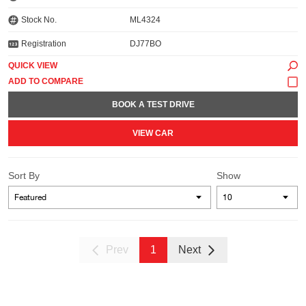
Stock No.
ML4324
Registration
DJ77BO
QUICK VIEW
BOOK A TEST DRIVE
VIEW CAR
Sort By
Show
Prev
1
Next