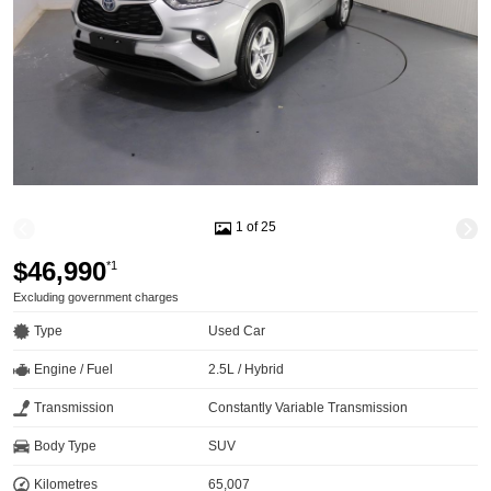
1 of 25
$46,990
*1
Excluding government charges
Type
Used Car
Engine / Fuel
2.5L / Hybrid
Transmission
Constantly Variable Transmission
Body Type
SUV
Kilometres
65,007