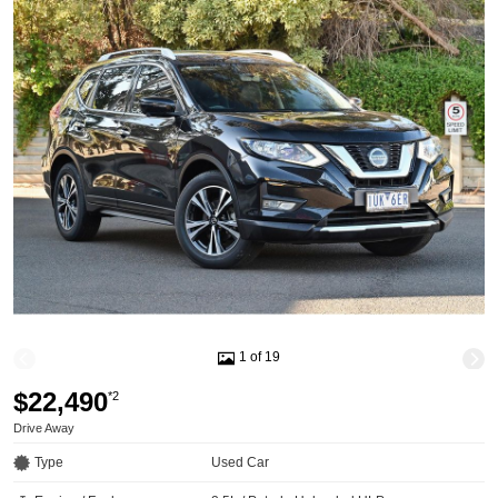
1 of 19
$22,490
*2
Drive Away
Type
Used Car