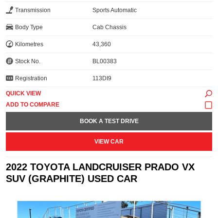
Transmission
Sports Automatic
Body Type
Cab Chassis
Kilometres
43,360
Stock No.
BL00383
Registration
113DI9
QUICK VIEW
BOOK A TEST DRIVE
VIEW CAR
2022 TOYOTA LANDCRUISER PRADO VX
SUV (GRAPHITE) USED CAR