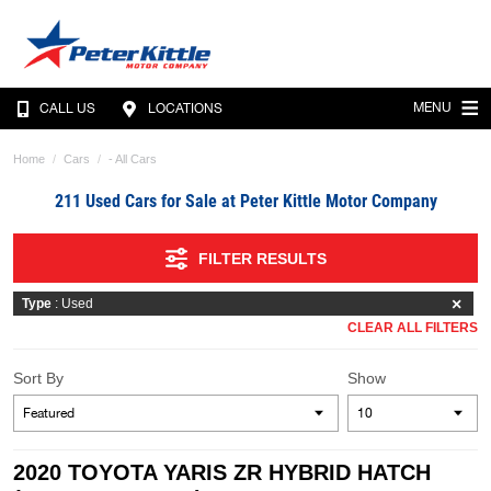
MENU
CALL US
LOCATIONS
Home
Cars
- All Cars
211 Used Cars for Sale at Peter Kittle Motor Company
FILTER RESULTS
Type
: Used
CLEAR ALL FILTERS
Sort By
Show
2020 TOYOTA YARIS ZR HYBRID HATCH