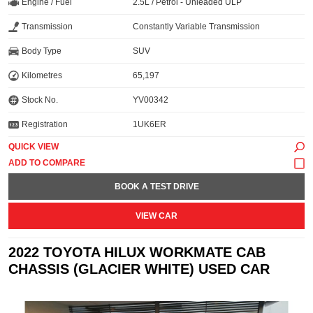
Engine / Fuel
2.5L / Petrol - Unleaded ULP
Transmission
Constantly Variable Transmission
Body Type
SUV
Kilometres
65,197
Stock No.
YV00342
Registration
1UK6ER
QUICK VIEW
BOOK A TEST DRIVE
VIEW CAR
2022 TOYOTA HILUX WORKMATE CAB
CHASSIS (GLACIER WHITE) USED CAR