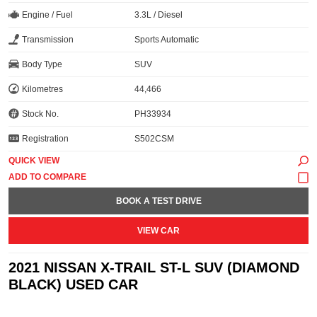
Engine / Fuel
3.3L / Diesel
Transmission
Sports Automatic
Body Type
SUV
Kilometres
44,466
Stock No.
PH33934
Registration
S502CSM
QUICK VIEW
BOOK A TEST DRIVE
VIEW CAR
2021 NISSAN X-TRAIL ST-L SUV (DIAMOND
BLACK) USED CAR