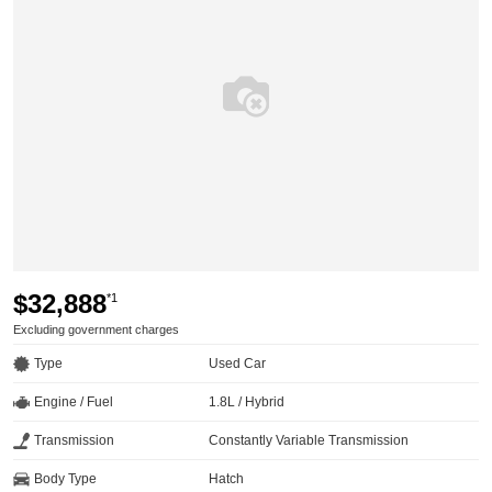
$32,888
*1
Excluding government charges
Type
Used Car
Engine / Fuel
1.8L / Hybrid
Transmission
Constantly Variable Transmission
Body Type
Hatch