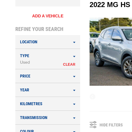
2022 MG HS
ADD A VEHICLE
REFINE YOUR SEARCH
LOCATION
TYPE
Used
CLEAR
PRICE
YEAR
KILOMETRES
TRANSMISSION
HIDE FILTERS
COLOUR