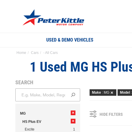
USED & DEMO VEHICLES
Home
Cars
- All Cars
1 Used MG HS Plus
SEARCH
Make
: MG
Model
×
MG
HIDE FILTERS
×
HS Plus EV
Excite
1