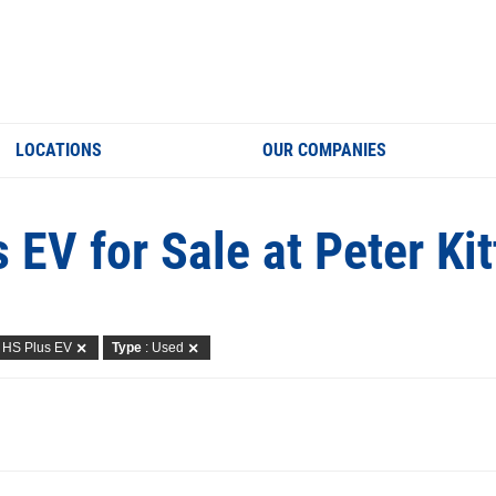
LOCATIONS
OUR COMPANIES
 EV for Sale at Peter Ki
: HS Plus EV
Type
: Used