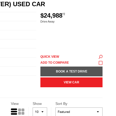
VER) USED CAR
$24,988
*2
Drive Away
QUICK VIEW
BOOK A TEST DRIVE
VIEW CAR
View
Show
Sort By