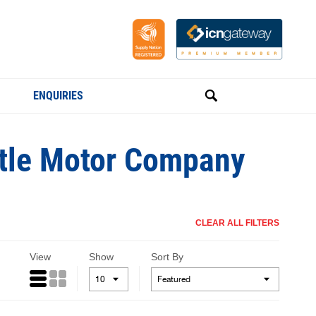
ENQUIRIES
ttle Motor Company
CLEAR ALL FILTERS
View
Show
Sort By