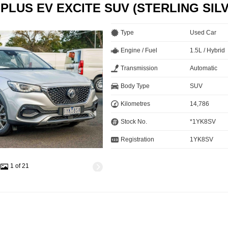
 PLUS EV EXCITE SUV (STERLING SIL
Type
Used Car
Engine / Fuel
1.5L / Hybrid
Transmission
Automatic
Body Type
SUV
Kilometres
14,786
Stock No.
*1YK8SV
Registration
1YK8SV
1 of 21