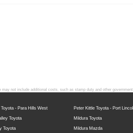
rice may not include additional costs, such as stamp duty and other governmen
e Toyota - Para Hills West
Peter Kittle Toyota - Port Linco
lley Toyota
Mildura Toyota
ey Toyota
Mildura Mazda