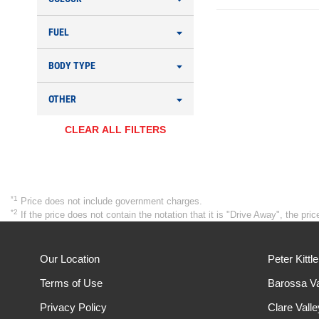
FUEL
BODY TYPE
OTHER
CLEAR ALL FILTERS
*1
Price does not include government charges.
*2
If the price does not contain the notation that it is "Drive Away", the p
Our Location
Peter Kittl
Terms of Use
Barossa Va
Privacy Policy
Clare Vall