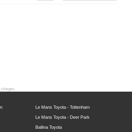
t charges.
ln
Le Mans Toyota - Tottenham
Le Mans Toyota - Deer Park
Ballina Toyota